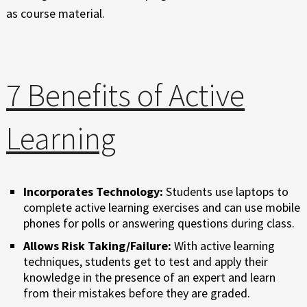
as course material.
7 Benefits of Active
Learning
Incorporates Technology:
Students use laptops to
complete active learning exercises and can use mobile
phones for polls or answering questions during class.
Allows Risk Taking/Failure:
With active learning
techniques, students get to test and apply their
knowledge in the presence of an expert and learn
from their mistakes before they are graded.