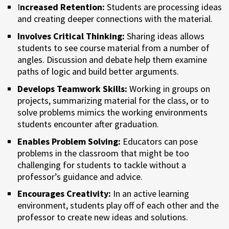
I
ncreased Retention:
Students are processing ideas
and creating deeper connections with the material.
Involves Critical Thinking:
Sharing ideas allows
students to see course material from a number of
angles. Discussion and debate help them examine
paths of logic and build better arguments.
Develops Teamwork Skills:
Working in groups on
projects, summarizing material for the class, or to
solve problems mimics the working environments
students encounter after graduation.
Enables Problem Solving:
Educators can pose
problems in the classroom that might be too
challenging for students to tackle without a
professor’s guidance and advice.
Encourages Creativity:
In an active learning
environment, students play off of each other and the
professor to create new ideas and solutions.