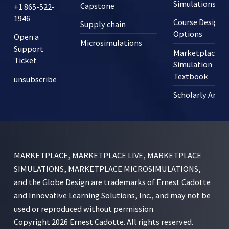
Simulations?
Capstone
+1 865-522-
1946
Course Design
Supply chain
Options
Open a
Microsimulations
Support
Marketplace
Ticket
Simulation
Textbook
unsubscribe
Scholarly Articl
MARKETPLACE, MARKETPLACE LIVE, MARKETPLACE
SIMULATIONS, MARKETPLACE MICROSIMULATIONS,
and the Globe Design are trademarks of Ernest Cadotte
and Innovative Learning Solutions, Inc., and may not be
used or reproduced without permission.
Copyright 2026 Ernest Cadotte. All rights reserved.