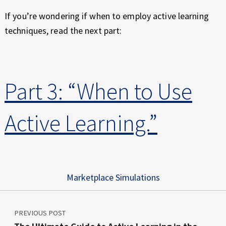
If you’re wondering if when to employ active learning
techniques, read the next part:
Part 3: “When to Use
Active Learning.”
Marketplace Simulations
Post navigation
Skip back to main navigation
PREVIOUS POST