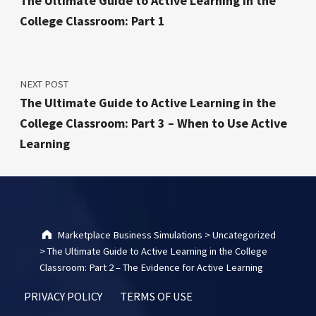
The Ultimate Guide to Active Learning in the
College Classroom: Part 1
NEXT POST
The Ultimate Guide to Active Learning in the
College Classroom: Part 3 – When to Use Active
Learning
Marketplace Business Simulations
>
Uncategorized
>
The Ultimate Guide to Active Learning in the College
Classroom: Part 2 – The Evidence for Active Learning
PRIVACY POLICY
TERMS OF USE