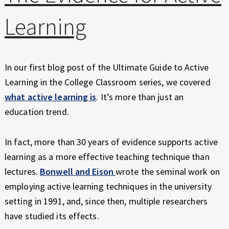
E
X
Learning
P
E
R
I
In our first blog post of the Ultimate Guide to Active
E
Learning in the College Classroom series, we covered
N
what active learning is
. It’s more than just an
C
education trend.
E
In fact, more than 30 years of evidence supports active
learning as a more effective teaching technique than
lectures.
Bonwell and Eison
wrote the seminal work on
employing active learning techniques in the university
setting in 1991, and, since then, multiple researchers
have studied its effects.