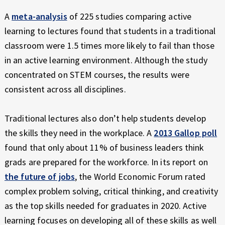
A
meta-analysis
of 225 studies comparing active
learning to lectures found that students in a traditional
classroom were 1.5 times more likely to fail than those
in an active learning environment. Although the study
concentrated on STEM courses, the results were
consistent across all disciplines.
Traditional lectures also don’t help students develop
the skills they need in the workplace. A
2013 Gallop poll
found that only about 11% of business leaders think
grads are prepared for the workforce. In its report on
the future of jobs
, the World Economic Forum rated
complex problem solving, critical thinking, and creativity
as the top skills needed for graduates in 2020. Active
learning focuses on developing all of these skills as well