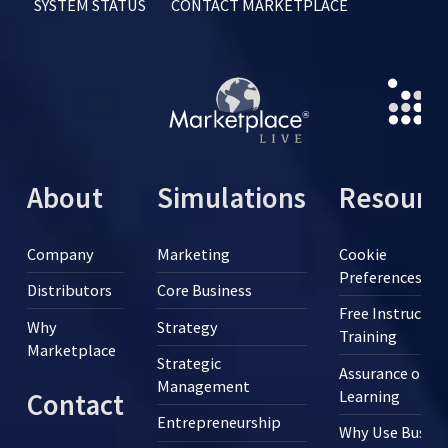
SYSTEM STATUS
CONTACT MARKETPLACE
About
Simulations
Resourc
Company
Marketing
Cookie
Preferences
Distributors
Core Business
Free Instructor
Why
Strategy
Training
Marketplace
Strategic
Assurance of
Management
Learning
Contact
Entrepreneurship
Why Use Busine