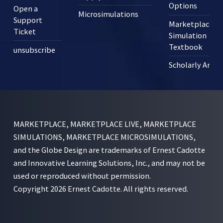
Options
Open a
Microsimulations
Support
Marketplace
Ticket
Simulation
Textbook
unsubscribe
Scholarly Articl
MARKETPLACE, MARKETPLACE LIVE, MARKETPLACE
SIMULATIONS, MARKETPLACE MICROSIMULATIONS,
and the Globe Design are trademarks of Ernest Cadotte
and Innovative Learning Solutions, Inc., and may not be
used or reproduced without permission.
Copyright 2026 Ernest Cadotte. All rights reserved.