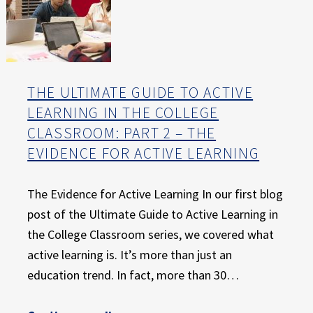
THE ULTIMATE GUIDE TO ACTIVE
LEARNING IN THE COLLEGE
CLASSROOM: PART 2 – THE
EVIDENCE FOR ACTIVE LEARNING
The Evidence for Active Learning In our first blog
post of the Ultimate Guide to Active Learning in
the College Classroom series, we covered what
active learning is. It’s more than just an
education trend. In fact, more than 30…