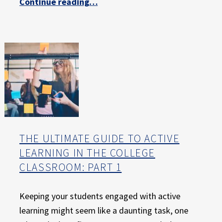
Continue reading
…
“The Ultimate Guide to Active Learning in the College Classroom: Part 2 – The Evidence for Active Learning”
THE ULTIMATE GUIDE TO ACTIVE
LEARNING IN THE COLLEGE
CLASSROOM: PART 1
Keeping your students engaged with active
learning might seem like a daunting task, one