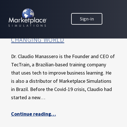
Skip to main content
Skip to footer
MARKETPLACE BUSINESS SIMULATIONS
HOW A BRAZILIAN MARKETPLACE
Sign-in
E
DISTRIBUTOR IS USING CREATIVITY
D
AND INNOVATION TO ADAPT IN A
U
CHANGING WORLD
C
A
T
Dr. Claudio Manassero is the Founder and CEO of
I
TecTrain, a Brazilian-based training company
O
that uses tech to improve business learning. He
N
is also a distributor of Marketplace Simulations
T
H
in Brazil. Before the Covid-19 crisis, Claudio had
R
started a new…
O
U
Continue reading
“How a Brazilian Marketplace distributor is using creativity and innovation to adapt in a changing world”
…
G
H