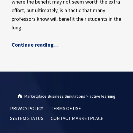
where the benefit may not seem worth the extra
effort, but ultimately, is a tactic that many
professors know will benefit their students in the
long…
“The Ultimate Guide to Active Learning in the College Classroom: Part 1”
Continue reading
…
Marketplace Business Simulations
>
active learning
PRIVACY POLICY
TERMS OF USE
SYSTEM STATUS
CONTACT MARKETPLACE