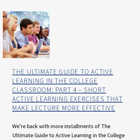
E
X
P
E
R
I
E
N
C
E
THE ULTIMATE GUIDE TO ACTIVE
LEARNING IN THE COLLEGE
CLASSROOM: PART 4 – SHORT
ACTIVE LEARNING EXERCISES THAT
MAKE LECTURE MORE EFFECTIVE
We’re back with more installments of The
Ultimate Guide to Active Learning in the College