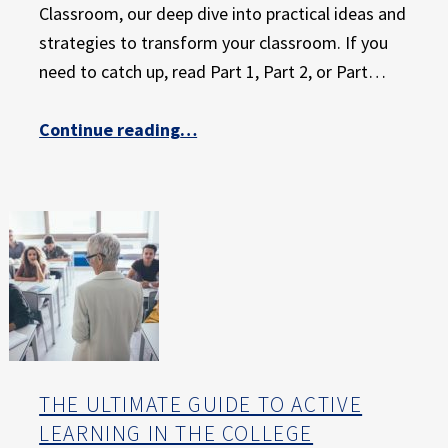
Classroom, our deep dive into practical ideas and
strategies to transform your classroom. If you
need to catch up, read Part 1, Part 2, or Part…
Continue reading
…
“The Ultimate Guide to Active Learning in the College Classroom: Part 4 – Short Active Learning Exercises that Make Lecture More Effective”
THE ULTIMATE GUIDE TO ACTIVE
LEARNING IN THE COLLEGE