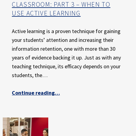
CLASSROOM: PART 3 – WHEN TO
USE ACTIVE LEARNING
Active learning is a proven technique for gaining
your students’ attention and increasing their
information retention, one with more than 30
years of evidence backing it up. Just as with any
teaching technique, its efficacy depends on your
students, the…
Continue reading
…
“The Ultimate Guide to Active Learning in the College Classroom: Part 3 – When to Use Active Learning”