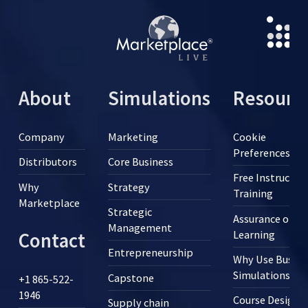
About
Simulations
Resourc
Company
Marketing
Cookie
Preferences
Distributors
Core Business
Free Instructor
Why
Strategy
Training
Marketplace
Strategic
Assurance of
Management
Learning
Contact
Entrepreneurship
Why Use Busine
Simulations?
Capstone
+1 865-522-
1946
Course Design
Supply chain