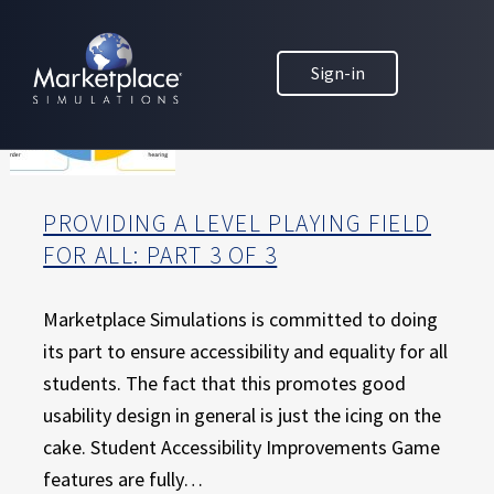
Skip to main content
Skip to footer
MARKETPLACE BUSINESS SIMULATIONS
Sign-in
E
D
U
C
A
T
PROVIDING A LEVEL PLAYING FIELD
I
FOR ALL: PART 3 OF 3
O
N
T
Marketplace Simulations is committed to doing
H
its part to ensure accessibility and equality for all
R
students. The fact that this promotes good
O
usability design in general is just the icing on the
U
cake. Student Accessibility Improvements Game
G
H
features are fully…