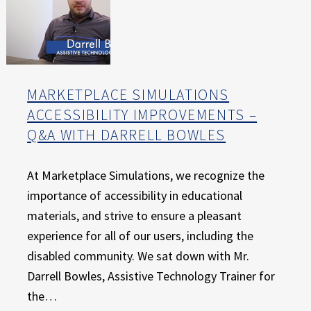
MARKETPLACE SIMULATIONS
ACCESSIBILITY IMPROVEMENTS –
Q&A WITH DARRELL BOWLES
At Marketplace Simulations, we recognize the
importance of accessibility in educational
materials, and strive to ensure a pleasant
experience for all of our users, including the
disabled community. We sat down with Mr.
Darrell Bowles, Assistive Technology Trainer for
the…