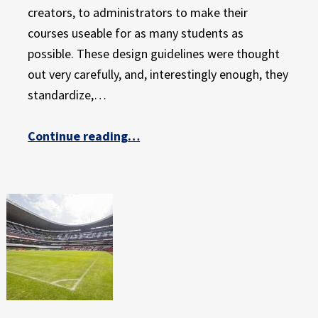
creators, to administrators to make their
courses useable for as many students as
possible. These design guidelines were thought
out very carefully, and, interestingly enough, they
standardize,…
“Providing a Level Playing Field for All: Part 2 of 3”
Continue reading
…