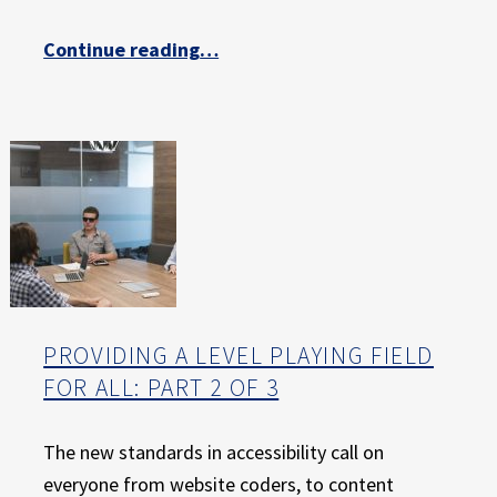
E
X
“Providing a Level Playing Field for All: Part 3 of 3”
Continue reading
…
P
E
R
I
E
N
C
E
PROVIDING A LEVEL PLAYING FIELD
FOR ALL: PART 2 OF 3
The new standards in accessibility call on
everyone from website coders, to content