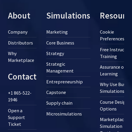
About
Simulations
Resourc
Company
Marketing
Cookie
Preferences
Distributors
Core Business
Free Instructor
Why
Strategy
Training
Marketplace
Strategic
Assurance of
Management
Learning
Contact
Entrepreneurship
Why Use Busine
Simulations?
Capstone
+1 865-522-
1946
Course Design
Supply chain
Options
Open a
Microsimulations
Support
Marketplace
Ticket
Simulation