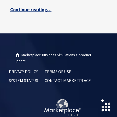
“Marketplace Simulations Accessibility Improvements – Q&A with Darrell Bowles”
Continue reading
…
Marketplace Business Simulations
>
product
update
PRIVACY POLICY
TERMS OF USE
SYSTEM STATUS
CONTACT MARKETPLACE