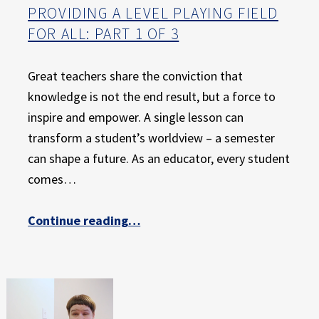
PROVIDING A LEVEL PLAYING FIELD
FOR ALL: PART 1 OF 3
Great teachers share the conviction that
knowledge is not the end result, but a force to
inspire and empower. A single lesson can
transform a student’s worldview – a semester
can shape a future. As an educator, every student
comes…
“Providing a Level Playing Field for All: Part 1 of 3”
Continue reading
…