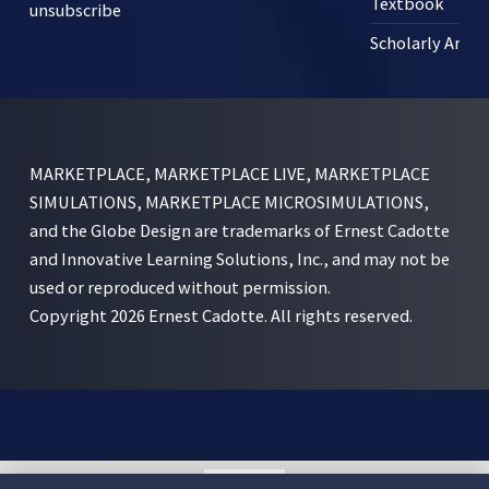
Textbook
unsubscribe
Scholarly Articl
MARKETPLACE, MARKETPLACE LIVE, MARKETPLACE
SIMULATIONS, MARKETPLACE MICROSIMULATIONS,
and the Globe Design are trademarks of Ernest Cadotte
and Innovative Learning Solutions, Inc., and may not be
used or reproduced without permission.
Copyright 2026 Ernest Cadotte. All rights reserved.
English