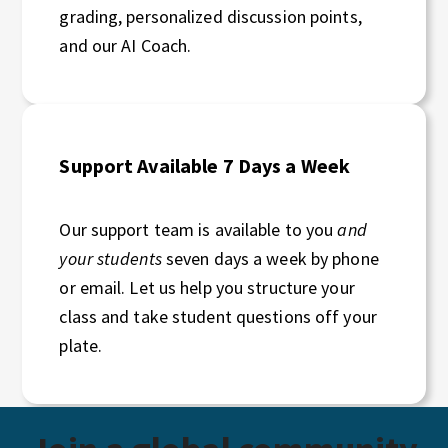
grading, personalized discussion points,
and our AI Coach.
Support Available 7 Days a Week
Our support team is available to you
and
your students
seven days a week by phone
or email. Let us help you structure your
class and take student questions off your
plate.