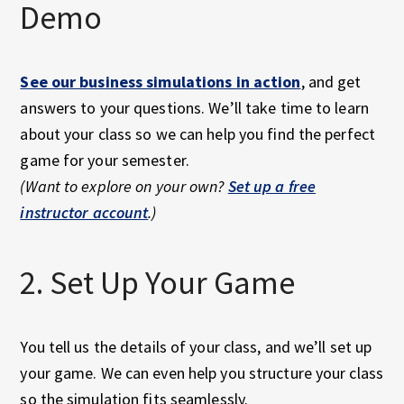
Demo
See our business simulations in action
, and get
answers to your questions. We’ll take time to learn
about your class so we can help you find the perfect
game for your semester.
(Want to explore on your own?
Set up a free
instructor account
.)
2. Set Up Your Game
You tell us the details of your class, and we’ll set up
your game. We can even help you structure your class
so the simulation fits seamlessly.