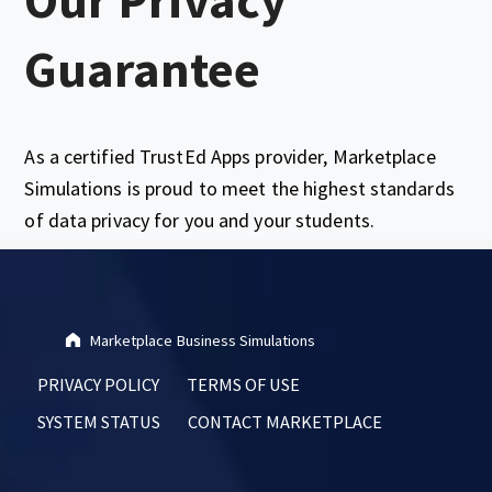
Guarantee
As a certified TrustEd Apps provider, Marketplace
Simulations is proud to meet the highest standards
of data privacy for you and your students.
Skip back to main navigation
Marketplace Business Simulations
PRIVACY POLICY
TERMS OF USE
SYSTEM STATUS
CONTACT MARKETPLACE