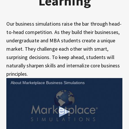
Learning
Our business simulations raise the bar through head-
to-head competition. As they build their businesses,
undergraduate and MBA students create a unique
market. They challenge each other with smart,
surprising decisions. To keep ahead, students will
naturally sharpen skills and internalize core business
principles.
About Marketplace Business Simulations