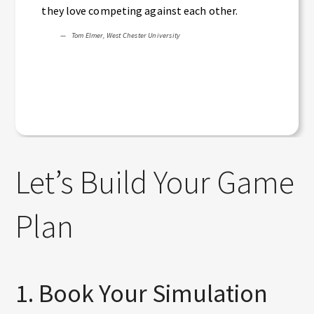
they love competing against each other.
Tom Elmer, West Chester University
Let’s Build Your Game
Plan
1. Book Your Simulation