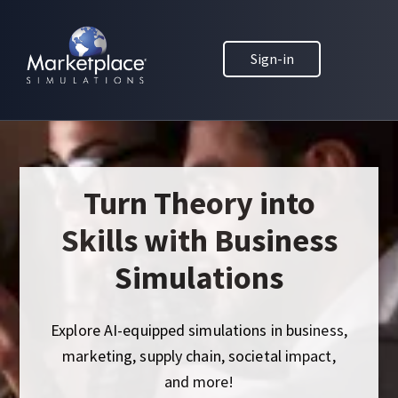
Skip to main content
Skip to footer
MARKETPLACE BUSINESS SIMULATIONS
Sign-in
E
D
U
C
A
T
I
Turn Theory into
O
Skills with Business
N
T
Simulations
H
R
O
Explore AI-equipped simulations in business,
U
marketing, supply chain, societal impact,
G
and more!
H