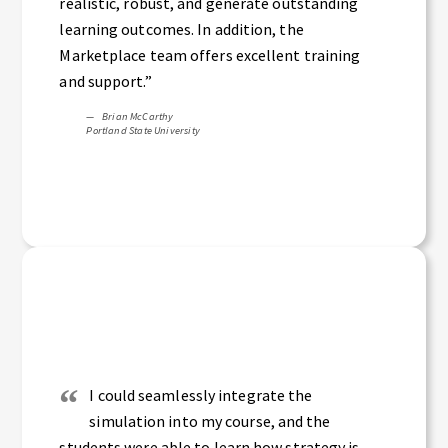
realistic, robust, and generate outstanding
learning outcomes. In addition, the
Marketplace team offers excellent training
and support.”
Brian McCarthy
Portland State University
I could seamlessly integrate the
simulation into my course, and the
students were able to learn how strategy is