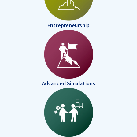
Entrepreneurship
Advanced Simulations