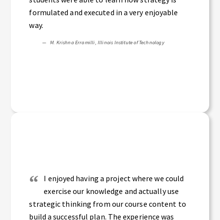
formulated and executed in a very enjoyable
way.
M. Krishna Erramilli, Illinois Institute of Technology
I enjoyed having a project where we could
exercise our knowledge and actually use
strategic thinking from our course content to
build a successful plan. The experience was