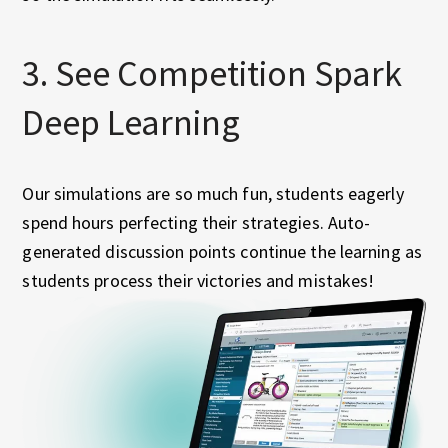
3. See Competition Spark
Deep Learning
Our simulations are so much fun, students eagerly
spend hours perfecting their strategies. Auto-
generated discussion points continue the learning as
students process their victories and mistakes!