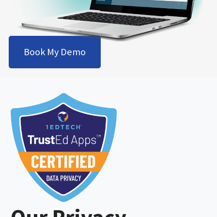
Book My Demo
Our Privacy