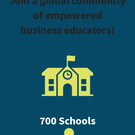
Join a global community
of empowered
business educators!
700 Schools