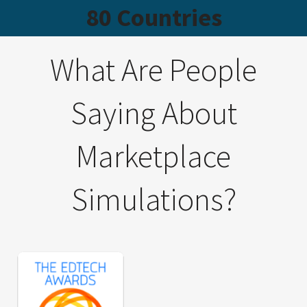
80 Countries
What Are People
Saying About
Marketplace
Simulations?