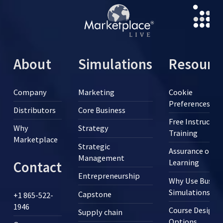
About
Simulations
Resourc
Company
Marketing
Cookie
Preferences
Distributors
Core Business
Free Instructor
Why
Strategy
Training
Marketplace
Strategic
Assurance of
Management
Learning
Contact
Entrepreneurship
Why Use Busine
Simulations?
Capstone
+1 865-522-
1946
Course Design
Supply chain
Options