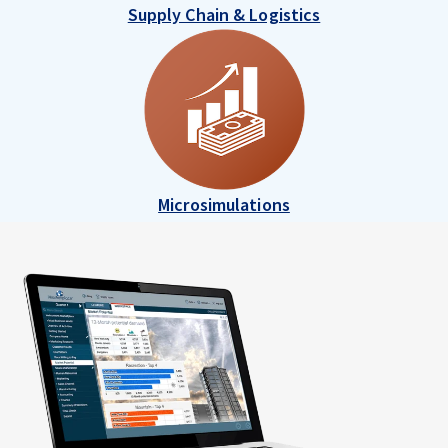
Supply Chain & Logistics
Microsimulations