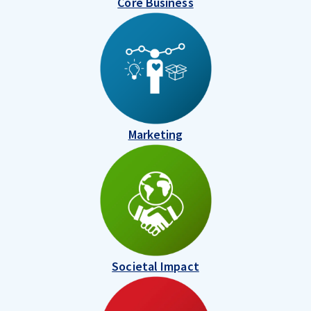
Core Business
Marketing
Societal Impact