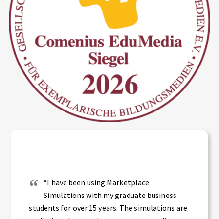
“I have been using Marketplace
Simulations with my graduate business
students for over 15 years. The simulations are