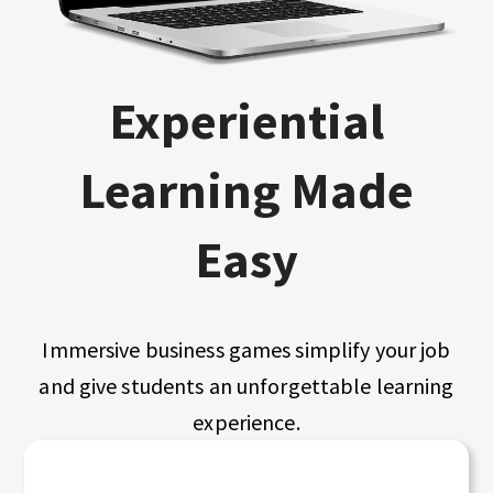
Experiential
Learning Made
Easy
Immersive business games simplify your job
and give students an unforgettable learning
experience.