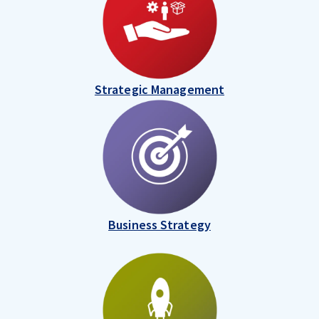
Strategic Management
Business Strategy