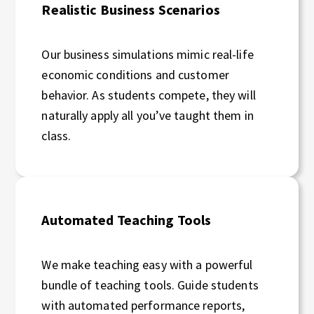
Realistic Business Scenarios
Our business simulations mimic real-life
economic conditions and customer
behavior. As students compete, they will
naturally apply all you’ve taught them in
class.
Automated Teaching Tools
We make teaching easy with a powerful
bundle of teaching tools. Guide students
with automated performance reports,