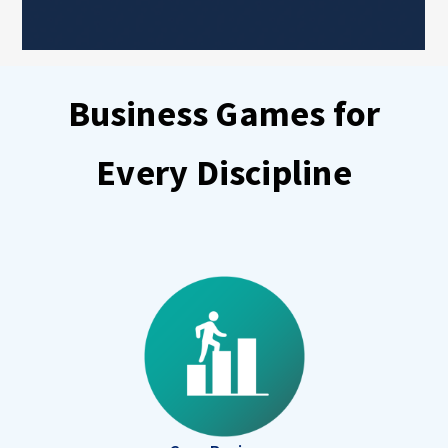
Business Games for
Every Discipline