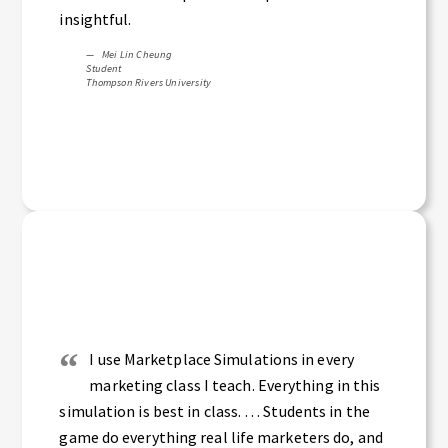
insightful.
Mei Lin Cheung
Student
Thompson Rivers University
I use Marketplace Simulations in every
marketing class I teach. Everything in this
simulation is best in class. … Students in the
game do everything real life marketers do, and