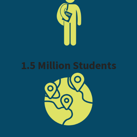
1.5 Million Students