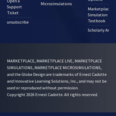
Open a
Microsimulations
Support
Marketplace
Ticket
Simulation
Textbook
unsubscribe
Scholarly Articl
MARKETPLACE, MARKETPLACE LIVE, MARKETPLACE
SIMULATIONS, MARKETPLACE MICROSIMULATIONS,
and the Globe Design are trademarks of Ernest Cadotte
and Innovative Learning Solutions, Inc., and may not be
used or reproduced without permission.
Copyright 2026 Ernest Cadotte. All rights reserved.