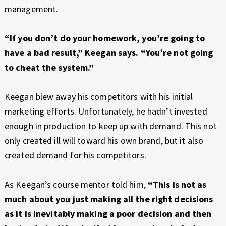
management.
“If you don’t do your homework, you’re going to
have a bad result,” Keegan says. “You’re not going
to cheat the system.”
Keegan blew away his competitors with his initial
marketing efforts. Unfortunately, he hadn’t invested
enough in production to keep up with demand. This not
only created ill will toward his own brand, but it also
created demand for his competitors.
As Keegan’s course mentor told him,
“This is not as
much about you just making all the right decisions
as it is inevitably making a poor decision and then