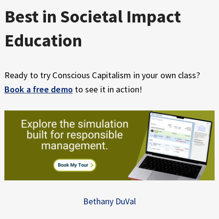
Best in Societal Impact
Education
Ready to try Conscious Capitalism in your own class?
Book a free demo
to see it in action!
Bethany DuVal