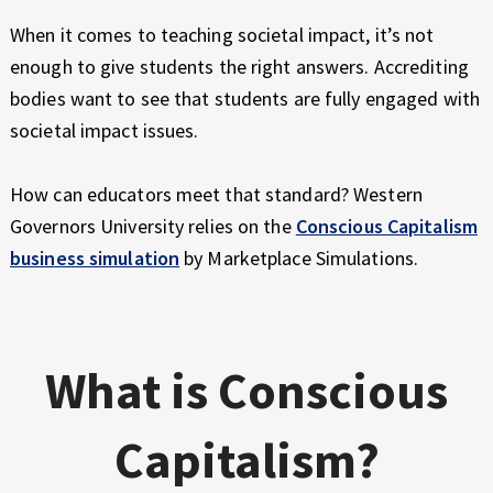
E
X
When it comes to teaching societal impact, it’s not
P
enough to give students the right answers. Accrediting
E
bodies want to see that students are fully engaged with
R
societal impact issues.
I
E
N
How can educators meet that standard? Western
C
Governors University relies on the
Conscious Capitalism
E
business simulation
by Marketplace Simulations.
What is Conscious
Capitalism?