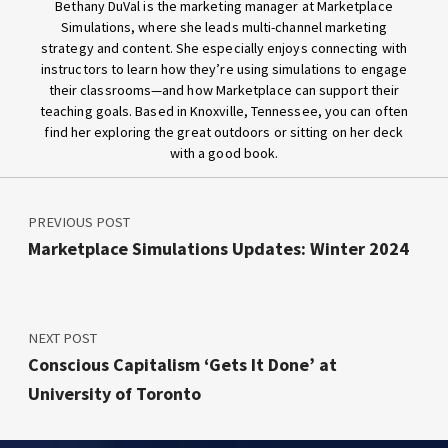
Bethany DuVal is the marketing manager at Marketplace
Simulations, where she leads multi-channel marketing
strategy and content. She especially enjoys connecting with
instructors to learn how they’re using simulations to engage
their classrooms—and how Marketplace can support their
teaching goals. Based in Knoxville, Tennessee, you can often
find her exploring the great outdoors or sitting on her deck
with a good book.
Post navigation
Skip back to main navigation
PREVIOUS POST
Marketplace Simulations Updates: Winter 2024
NEXT POST
Conscious Capitalism ‘Gets It Done’ at
University of Toronto