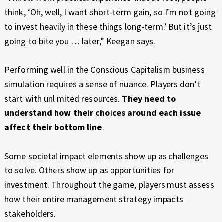
think, ‘Oh, well, I want short-term gain, so I’m not going
to invest heavily in these things long-term.’ But it’s just
going to bite you … later,” Keegan says.
Performing well in the Conscious Capitalism business
simulation requires a sense of nuance. Players don’t
start with unlimited resources.
They need to
understand how their choices around each issue
affect their bottom line
.
Some societal impact elements show up as challenges
to solve. Others show up as opportunities for
investment. Throughout the game, players must assess
how their entire management strategy impacts
stakeholders.