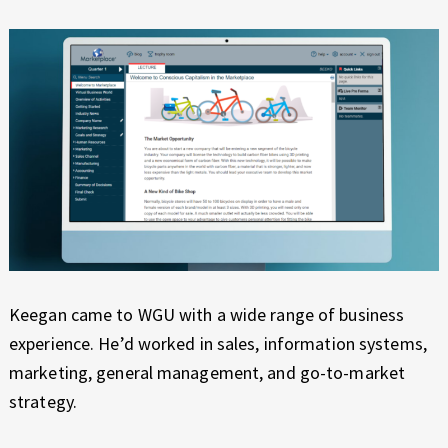
Keegan came to WGU with a wide range of business
experience. He’d worked in sales, information systems,
marketing, general management, and go-to-market
strategy.