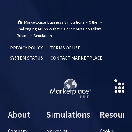
Marketplace Business Simulations
>
Other
>
Challenging MBAs with the Conscious Capitalism
Business Simulation
PRIVACY POLICY
TERMS OF USE
SYSTEM STATUS
CONTACT MARKETPLACE
About
Simulations
Resourc
Company
Marketing
Cookie