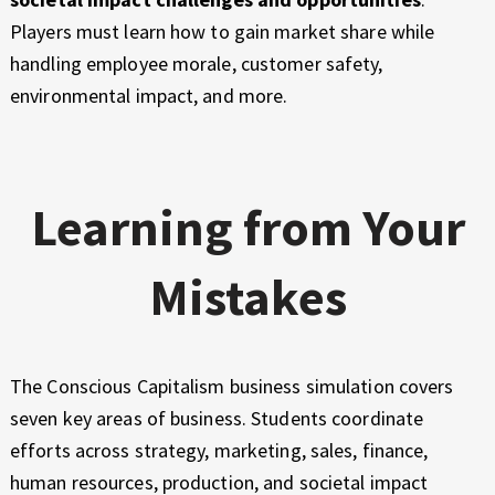
Players must learn how to gain market share while
handling employee morale, customer safety,
environmental impact, and more.
Learning from Your
Mistakes
The Conscious Capitalism business simulation covers
seven key areas of business. Students coordinate
efforts across strategy, marketing, sales, finance,
human resources, production, and societal impact