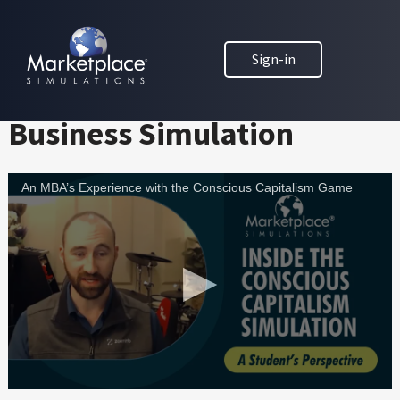
Skip to main content
Skip to footer
MARKETPLACE BUSINESS SIMULATIONS
Challenging MBAs with the
Sign-in
E
D
Conscious Capitalism
U
Business Simulation
C
A
T
An MBA’s Experience with the Conscious Capitalism Game
I
O
N
T
H
R
O
U
G
H