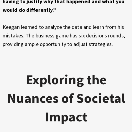
having to justify why that happened and what you
would do differently.”
Keegan learned to analyze the data and learn from his
mistakes. The business game has six decisions rounds,
providing ample opportunity to adjust strategies.
Exploring the
Nuances of Societal
Impact