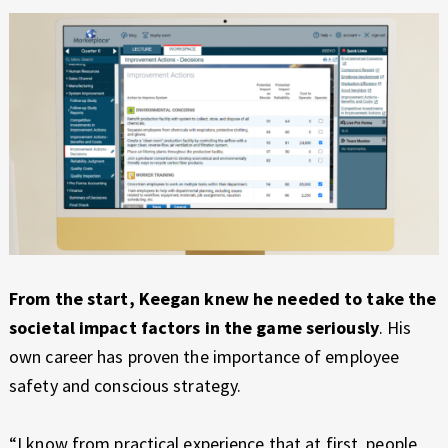
From the start, Keegan knew he needed to take the
societal impact factors in the game seriously
. His
own career has proven the importance of employee
safety and conscious strategy.
“I know from practical experience that at first, people