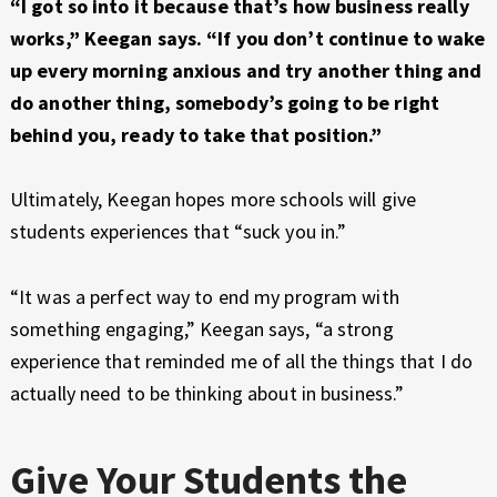
“I got so into it because that’s how business really
works,” Keegan says. “If you don’t continue to wake
up every morning anxious and try another thing and
do another thing, somebody’s going to be right
behind you, ready to take that position.”
Ultimately, Keegan hopes more schools will give
students experiences that “suck you in.”
“It was a perfect way to end my program with
something engaging,” Keegan says, “a strong
experience that reminded me of all the things that I do
actually need to be thinking about in business.”
Give Your Students the