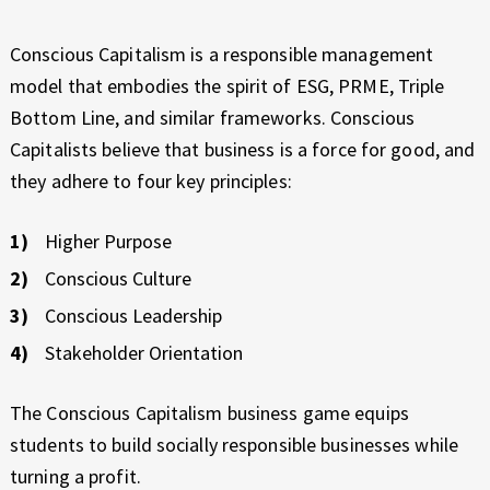
Conscious Capitalism is a responsible management
model that embodies the spirit of ESG, PRME, Triple
Bottom Line, and similar frameworks. Conscious
Capitalists believe that business is a force for good, and
they adhere to four key principles:
Higher Purpose
Conscious Culture
Conscious Leadership
Stakeholder Orientation
The Conscious Capitalism business game equips
students to build socially responsible businesses while
turning a profit.