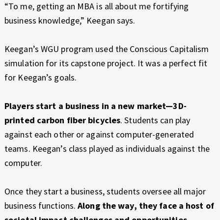
“To me, getting an MBA is all about me fortifying
business knowledge,” Keegan says.
Keegan’s WGU program used the Conscious Capitalism
simulation for its capstone project. It was a perfect fit
for Keegan’s goals.
Players start a business in a new market—3D-
printed carbon fiber bicycles
. Students can play
against each other or against computer-generated
teams. Keegan’s class played as individuals against the
computer.
Once they start a business, students oversee all major
business functions.
Along the way, they face a host of
societal impact challenges and opportunities
.