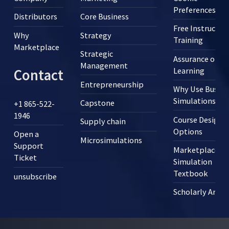
Preferences
Distributors
Core Business
Free Instructor
Why
Strategy
Training
Marketplace
Strategic
Assurance of
Management
Learning
Contact
Entrepreneurship
Why Use Busine
Simulations?
Capstone
+1 865-522-
1946
Course Design
Supply chain
Options
Open a
Microsimulations
Support
Marketplace
Ticket
Simulation
Textbook
unsubscribe
Scholarly Articl