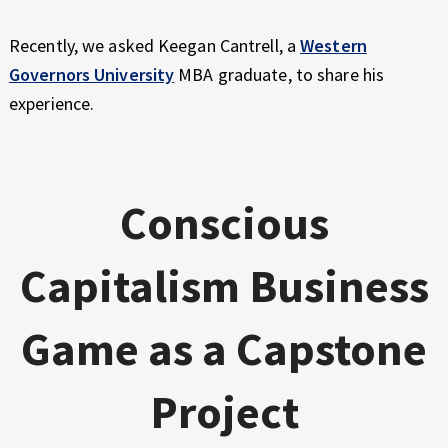
Recently, we asked Keegan Cantrell, a
Western
Governors University
MBA graduate, to share his
experience.
Conscious
Capitalism Business
Game as a Capstone
Project