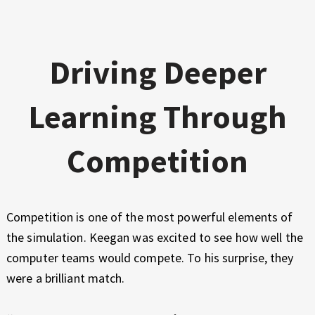
Driving Deeper
Learning Through
Competition
Competition is one of the most powerful elements of
the simulation. Keegan was excited to see how well the
computer teams would compete. To his surprise, they
were a brilliant match.