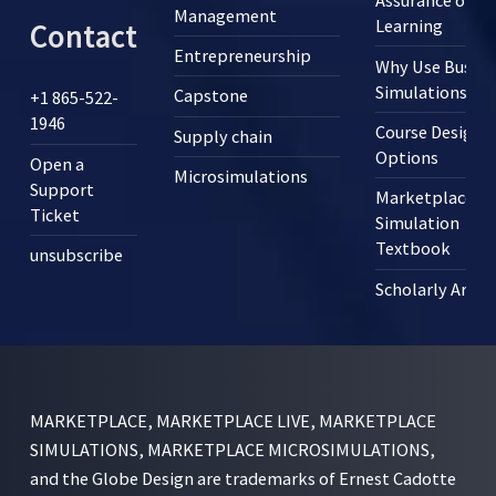
Assurance of
Management
Learning
Contact
Entrepreneurship
Why Use Busine
Simulations?
Capstone
+1 865-522-
1946
Course Design
Supply chain
Options
Open a
Microsimulations
Support
Marketplace
Ticket
Simulation
Textbook
unsubscribe
Scholarly Articl
MARKETPLACE, MARKETPLACE LIVE, MARKETPLACE
SIMULATIONS, MARKETPLACE MICROSIMULATIONS,
and the Globe Design are trademarks of Ernest Cadotte