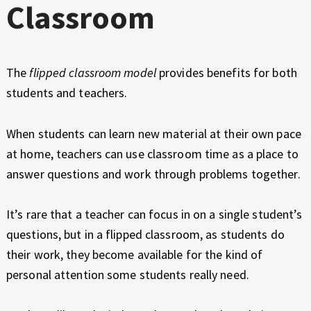
Classroom
The
flipped classroom model
provides benefits for both
students and teachers.
When students can learn new material at their own pace
at home, teachers can use classroom time as a place to
answer questions and work through problems together.
It’s rare that a teacher can focus in on a single student’s
questions, but in a flipped classroom, as students do
their work, they become available for the kind of
personal attention some students really need.