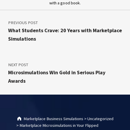
with a good book.
Post navigation
Skip back to main navigation
PREVIOUS POST
What Students Crave: 20 Years with Marketplace
Simulations
NEXT POST
Microsimulations Win Gold in Serious Play
Awards
Marketplace Business Simulations
>
Uncategorized
>
Marketplace Microsimulations in Your Flipped