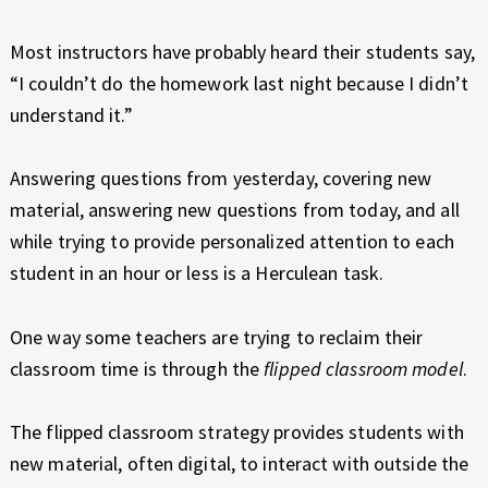
E
X
Most instructors have probably heard their students say,
P
“I couldn’t do the homework last night because I didn’t
E
R
understand it.”
I
E
Answering questions from yesterday, covering new
N
material, answering new questions from today, and all
C
while trying to provide personalized attention to each
E
student in an hour or less is a Herculean task.
One way some teachers are trying to reclaim their
classroom time is through the
flipped classroom model
.
The flipped classroom strategy provides students with
new material, often digital, to interact with outside the