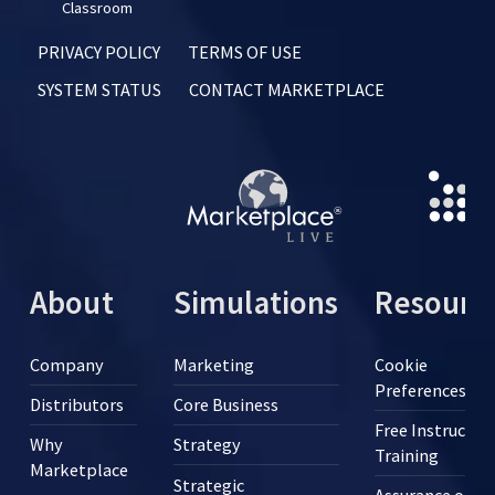
Classroom
PRIVACY POLICY
TERMS OF USE
SYSTEM STATUS
CONTACT MARKETPLACE
About
Simulations
Resourc
Company
Marketing
Cookie
Preferences
Distributors
Core Business
Free Instructor
Why
Strategy
Training
Marketplace
Strategic