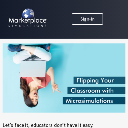
Skip to main content
Skip to footer
MARKETPLACE BUSINESS SIMULATIONS
Flip Your Classroom with
Sign-in
E
D
Microsimulations
U
C
A
T
I
O
N
T
H
R
O
U
G
H
Let’s face it, educators don’t have it easy.