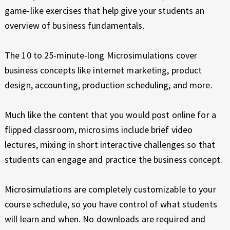
game-like exercises that help give your students an
overview of business fundamentals.
The 10 to 25-minute-long Microsimulations cover
business concepts like internet marketing, product
design, accounting, production scheduling, and more.
Much like the content that you would post online for a
flipped classroom, microsims include brief video
lectures, mixing in short interactive challenges so that
students can engage and practice the business concept.
Microsimulations are completely customizable to your
course schedule, so you have control of what students
will learn and when. No downloads are required and