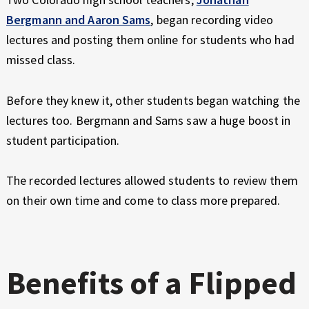
Bergmann and Aaron Sams
, began recording video
lectures and posting them online for students who had
missed class.
Before they knew it, other students began watching the
lectures too. Bergmann and Sams saw a huge boost in
student participation.
The recorded lectures allowed students to review them
on their own time and come to class more prepared.
Benefits of a Flipped