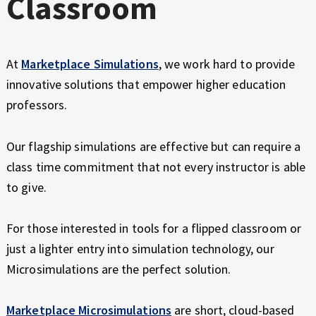
Classroom
At
Marketplace Simulations
, we work hard to provide
innovative solutions that empower higher education
professors.
Our flagship simulations are effective but can require a
class time commitment that not every instructor is able
to give.
For those interested in tools for a flipped classroom or
just a lighter entry into simulation technology, our
Microsimulations are the perfect solution.
Marketplace Microsimulations
are short, cloud-based