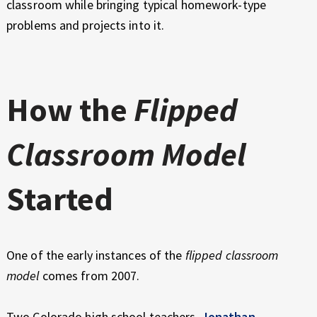
classroom while bringing typical homework-type
problems and projects into it.
How the
Flipped
Classroom Model
Started
One of the early instances of the
flipped classroom
model
comes from 2007.
Two Colorado high school teachers,
Jonathan