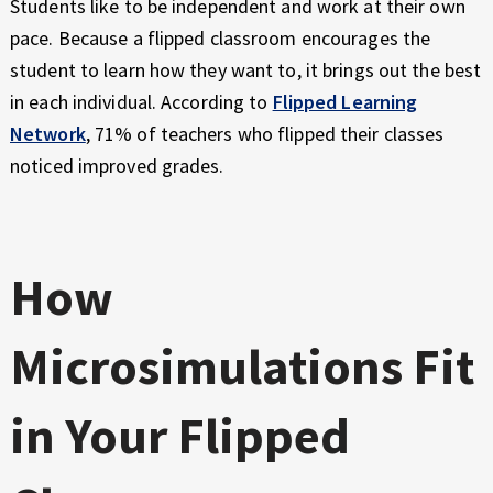
Students like to be independent and work at their own
pace. Because a flipped classroom encourages the
student to learn how they want to, it brings out the best
in each individual. According to
Flipped Learning
Network
, 71% of teachers who flipped their classes
noticed improved grades.
How
Microsimulations Fit
in Your Flipped