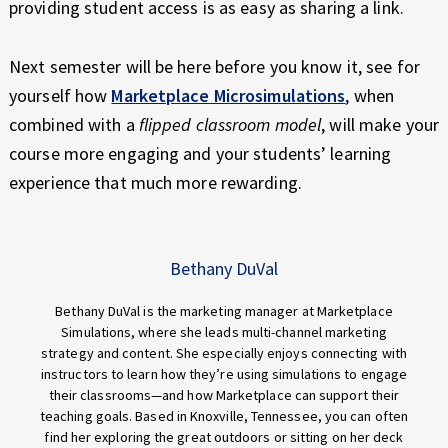
providing student access is as easy as sharing a link.
Next semester will be here before you know it, see for
yourself how
Marketplace Microsimulations
, when
combined with a
flipped classroom model
, will make your
course more engaging and your students’ learning
experience that much more rewarding.
Bethany DuVal
Bethany DuVal is the marketing manager at Marketplace
Simulations, where she leads multi-channel marketing
strategy and content. She especially enjoys connecting with
instructors to learn how they’re using simulations to engage
their classrooms—and how Marketplace can support their
teaching goals. Based in Knoxville, Tennessee, you can often
find her exploring the great outdoors or sitting on her deck