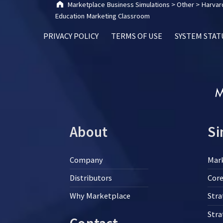
Marketplace Business Simulations
>
Other
>
Harvard
Education Marketing Classroom
PRIVACY POLICY
TERMS OF USE
SYSTEM STAT
About
Si
Company
Mar
Distributors
Core
Why Marketplace
Stra
Str