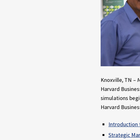
E
X
P
E
R
I
E
N
C
E
Knoxville, TN –
M
Harvard Business
simulations begi
Harvard Business
Introduction 
Strategic Mar