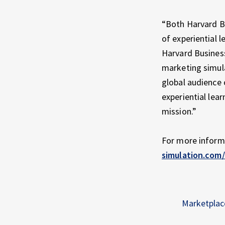
“Both Harvard B
of experiential 
Harvard Business
marketing simula
global audience 
experiential lear
mission.”
For more inform
simulation.com
Marketplac
Skip back to main navigation