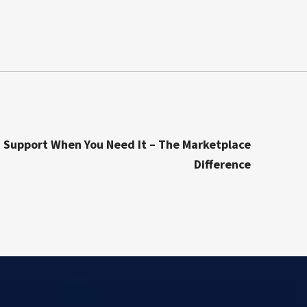
 Support When You Need It – The Marketplace
Difference