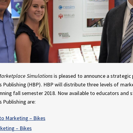
arketplace Simulations
is pleased to announce a strategic 
 Publishing (HBP). HBP will distribute three levels of mark
nning fall semester 2018. Now available to educators and 
 Publishing are:
to Marketing – Bikes
keting – Bikes