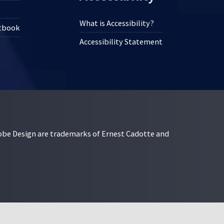
What is Accessibility?
xtbook
Accessibility Statement
esign are trademarks of Ernest Cadotte and