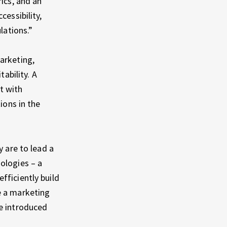
ics, and an
cessibility,
lations.”
arketing,
ability. A
t with
ions in the
y are to lead a
ologies – a
fficiently build
e a marketing
re introduced