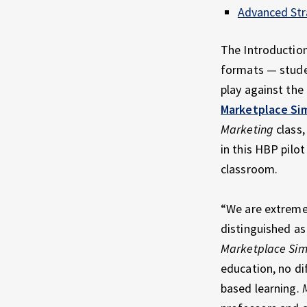
Advanced Str
The Introduction
formats — studen
play against the
Marketplace Si
Marketing
class,
in this HBP pilo
classroom.
“We are extremel
distinguished as
Marketplace Sim
education, no di
based learning.