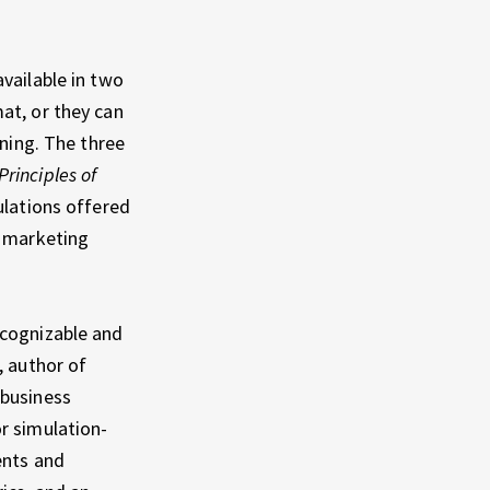
vailable in two
at, or they can
rning. The three
Principles of
ulations offered
n marketing
ecognizable and
, author of
 business
r simulation-
ents and