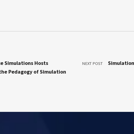
ce Simulations Hosts
Simulation
NEXT POST
 the Pedagogy of Simulation