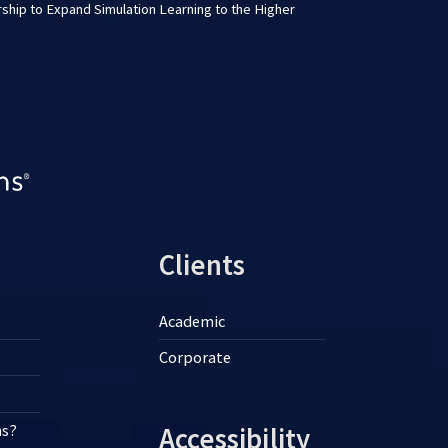
ship to Expand Simulation Learning to the Higher
Clients
Academic
Corporate
ns?
Accessibility