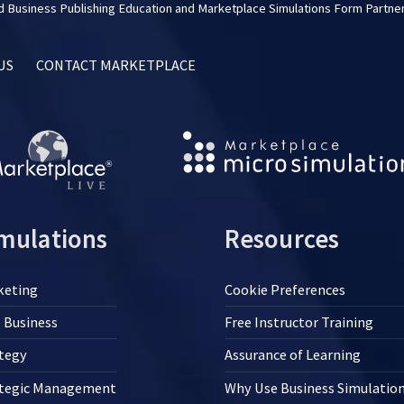
 Business Publishing Education and Marketplace Simulations Form Partner
US
CONTACT MARKETPLACE
mulations
Resources
keting
Cookie Preferences
 Business
Free Instructor Training
tegy
Assurance of Learning
ategic Management
Why Use Business Simulatio