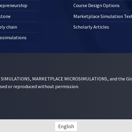
repreneurship
Course Design Options
stone
Marketplace Simulation Te
ly chain
Scholarly Articles
osimulations
MULATIONS, MARKETPLACE MICROSIMULATIONS, and the Globe D
used or reproduced without permission.
English