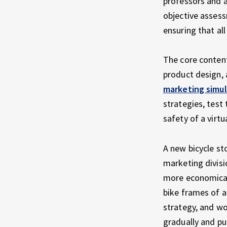
professors and a
objective assess
ensuring that al
The core content
product design, a
marketing simul
strategies, test
safety of a virt
A new bicycle st
marketing divisi
more economical 
bike frames of a
strategy, and wo
gradually and pu