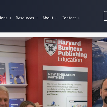
ions
Resources
About
Contact