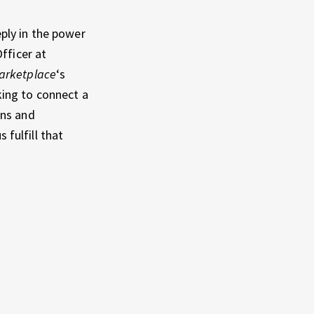
ply in the power
fficer at
arketplace
‘s
ing to connect a
ons and
 fulfill that