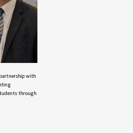
partnership with
eting
students through