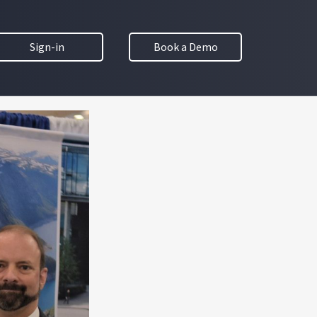
Sign-in
Book a Demo