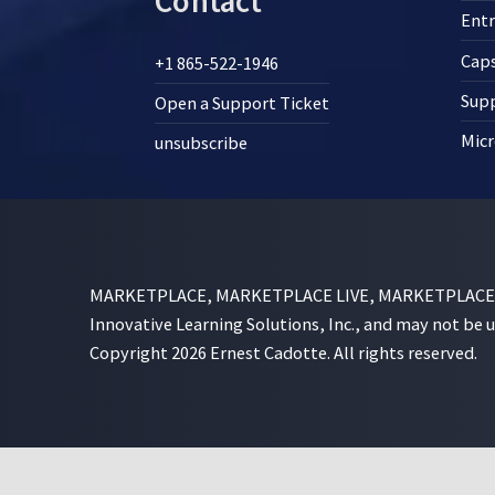
Contact
Ent
Cap
+1 865-522-1946
Supp
Open a Support Ticket
Micr
unsubscribe
MARKETPLACE, MARKETPLACE LIVE, MARKETPLACE SI
Innovative Learning Solutions, Inc., and may not be 
Copyright 2026 Ernest Cadotte. All rights reserved.