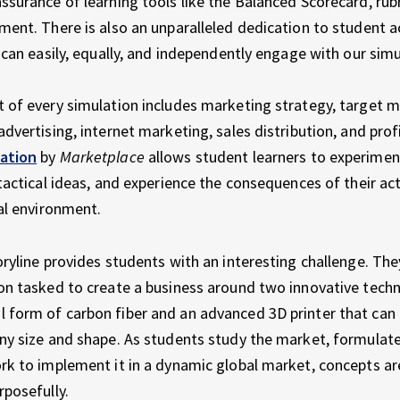
ssurance of learning tools like the Balanced Scorecard, rubr
ment. There is also an unparalleled dedication to student ac
l can easily, equally, and independently engage with our simu
 of every simulation includes marketing strategy, target m
dvertising, internet marketing, sales distribution, and profit
ation
by
Marketplace
allows student learners to experimen
 tactical ideas, and experience the consequences of their act
ual environment.
oryline provides students with an interesting challenge. The
on tasked to create a business around two innovative techn
form of carbon fiber and an advanced 3D printer that can e
ny size and shape. As students study the market, formulat
rk to implement it in a dynamic global market, concepts a
rposefully.