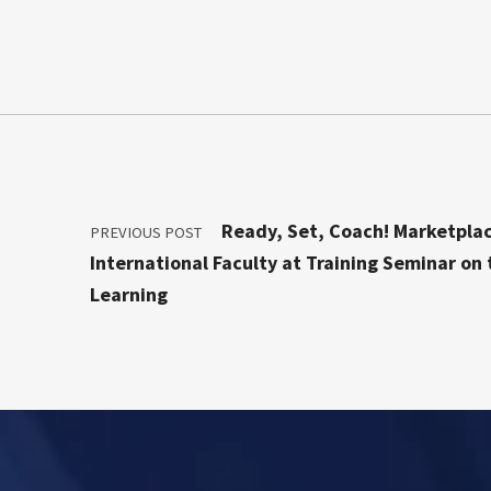
Post navigation
Ready, Set, Coach! Marketpla
PREVIOUS POST
International Faculty at Training Seminar on
Learning