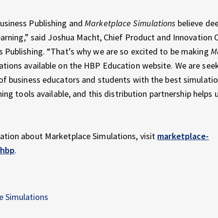
usiness Publishing and
Marketplace Simulations
believe dee
learning,” said Joshua Macht, Chief Product and Innovation O
 Publishing. “That’s why we are so excited to be making
M
tions available on the HBP Education website. We are seek
of business educators and students with the best simulati
ning tools available, and this distribution partnership helps us
ation about Marketplace Simulations, visit
marketplace-
/hbp
.
e Simulations