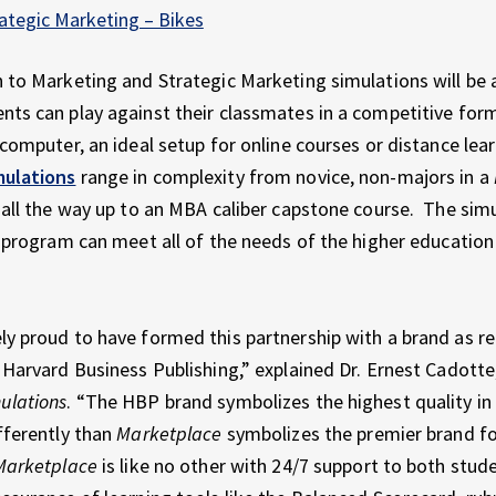
ategic Marketing – Bikes
 to Marketing and Strategic Marketing simulations will be a
ts can play against their classmates in a competitive form
 computer, an ideal setup for online courses or distance lea
mulations
range in complexity from novice, non-majors in a
 all the way up to an MBA caliber capstone course. The sim
t program can meet all of the needs of the higher educatio
y proud to have formed this partnership with a brand as r
 Harvard Business Publishing,” explained Dr. Ernest Cadotte
ulations
. “The HBP brand symbolizes the highest quality in
fferently than
Marketplace
symbolizes the premier brand fo
Marketplace
is like no other with 24/7 support to both stud