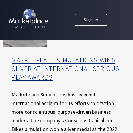
Skip to main content
Skip to footer
MARKETPLACE BUSINESS SIMULATIONS
Sign-in
E
D
U
C
A
T
MARKETPLACE SIMULATIONS WINS
I
SILVER AT INTERNATIONAL SERIOUS
O
PLAY AWARDS
N
T
H
Marketplace Simulations has received
R
international acclaim for its efforts to develop
O
more conscientious, purpose-driven business
U
leaders. The company’s Conscious Capitalism –
G
H
Bikes simulation won a silver medal at the 2022