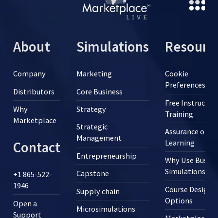
About
Simulations
Resourc
Company
Marketing
Cookie
Preferences
Distributors
Core Business
Free Instructor
Why
Strategy
Training
Marketplace
Strategic
Assurance of
Management
Learning
Contact
Entrepreneurship
Why Use Busine
Simulations?
Capstone
+1 865-522-
1946
Course Design
Supply chain
Options
Open a
Microsimulations
Support