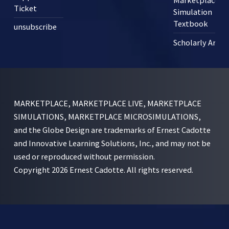
Marketplace
Ticket
Simulation
Textbook
unsubscribe
Scholarly Articl
MARKETPLACE, MARKETPLACE LIVE, MARKETPLACE
SIMULATIONS, MARKETPLACE MICROSIMULATIONS,
and the Globe Design are trademarks of Ernest Cadotte
and Innovative Learning Solutions, Inc., and may not be
used or reproduced without permission.
Copyright 2026 Ernest Cadotte. All rights reserved.