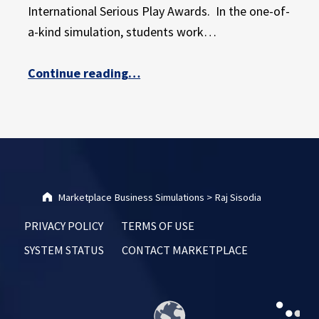
E
International Serious Play Awards. In the one-of-
X
a-kind simulation, students work…
P
E
“Marketplace Simulations Wins Silver at International Serious Play Awards”
Continue reading
…
R
I
E
N
C
E
Marketplace Business Simulations
>
Raj Sisodia
PRIVACY POLICY
TERMS OF USE
SYSTEM STATUS
CONTACT MARKETPLACE