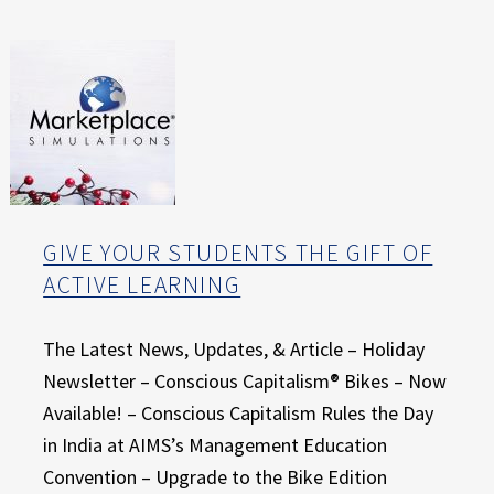
E
X
P
E
R
I
E
N
C
E
GIVE YOUR STUDENTS THE GIFT OF
ACTIVE LEARNING
The Latest News, Updates, & Article – Holiday
Newsletter – Conscious Capitalism® Bikes – Now
Available! – Conscious Capitalism Rules the Day
in India at AIMS’s Management Education
Convention – Upgrade to the Bike Edition