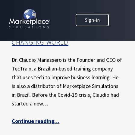
Skip to main content
Skip to footer
MARKETPLACE BUSINESS SIMULATIONS
HOW A BRAZILIAN MARKETPLACE
Sign-in
E
DISTRIBUTOR IS USING CREATIVITY
D
AND INNOVATION TO ADAPT IN A
U
CHANGING WORLD
C
A
T
Dr. Claudio Manassero is the Founder and CEO of
I
TecTrain, a Brazilian-based training company
O
that uses tech to improve business learning. He
N
is also a distributor of Marketplace Simulations
T
H
in Brazil. Before the Covid-19 crisis, Claudio had
R
started a new…
O
U
Continue reading
“How a Brazilian Marketplace distributor is using creativity and innovation to adapt in a changing world”
…
G
H