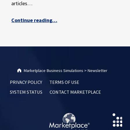
articles…
“Hope Springs Eternal with Simulation Learning”
Continue reading
…
Marketplace Business Simulations
>
Newsletter
PRIVACY POLICY
TERMS OF USE
SYSTEM STATUS
CONTACT MARKETPLACE