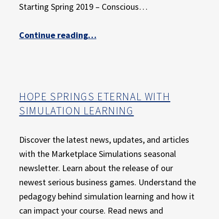
Starting Spring 2019 – Conscious…
“Give Your Students the Gift of Active Learning”
Continue reading
…
HOPE SPRINGS ETERNAL WITH
SIMULATION LEARNING
Discover the latest news, updates, and articles
with the Marketplace Simulations seasonal
newsletter. Learn about the release of our
newest serious business games. Understand the
pedagogy behind simulation learning and how it
can impact your course. Read news and