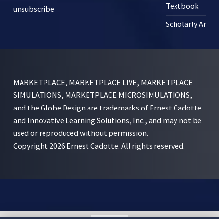
Textbook
unsubscribe
Scholarly Articl
MARKETPLACE, MARKETPLACE LIVE, MARKETPLACE
SIMULATIONS, MARKETPLACE MICROSIMULATIONS,
and the Globe Design are trademarks of Ernest Cadotte
and Innovative Learning Solutions, Inc., and may not be
used or reproduced without permission.
Copyright 2026 Ernest Cadotte. All rights reserved.