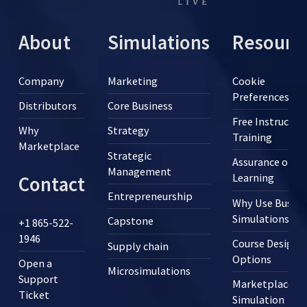
About
Simulations
Resourc
Company
Marketing
Cookie
Preferences
Distributors
Core Business
Free Instructor
Why
Strategy
Training
Marketplace
Strategic
Assurance of
Management
Learning
Contact
Entrepreneurship
Why Use Busine
Simulations?
Capstone
+1 865-522-
1946
Course Design
Supply chain
Options
Open a
Microsimulations
Support
Marketplace
Ticket
Simulation