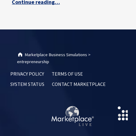
Continue reading
…
Marketplace Business Simulations
>
entrepreneurship
PRIVACY POLICY
TERMS OF USE
SYSTEM STATUS
CONTACT MARKETPLACE