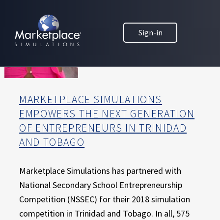
Skip to main content
Skip to footer
MARKETPLACE BUSINESS SIMULATIONS
Sign-in
E
D
U
C
A
T
MARKETPLACE SIMULATIONS
I
EMPOWERS THE NEXT GENERATION
O
OF ENTREPRENEURS IN TRINIDAD
N
T
AND TOBAGO
H
R
Marketplace Simulations has partnered with
O
National Secondary School Entrepreneurship
U
Competition (NSSEC) for their 2018 simulation
G
H
competition in Trinidad and Tobago. In all, 575