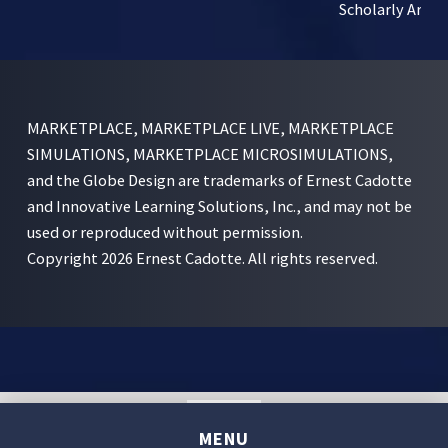
Scholarly Articl
MARKETPLACE, MARKETPLACE LIVE, MARKETPLACE
SIMULATIONS, MARKETPLACE MICROSIMULATIONS,
and the Globe Design are trademarks of Ernest Cadotte
and Innovative Learning Solutions, Inc., and may not be
used or reproduced without permission.
Copyright 2026 Ernest Cadotte. All rights reserved.
English
MENU