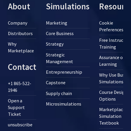
About
Simulations
Resourc
Company
Marketing
Cookie
Preferences
Distributors
Core Business
Free Instructor
Why
Strategy
Training
Marketplace
Strategic
Assurance of
Management
Learning
Contact
Entrepreneurship
Why Use Busine
Simulations?
Capstone
+1 865-522-
1946
Course Design
Supply chain
Options
Open a
Microsimulations
Support
Marketplace
Ticket
Simulation
Textbook
unsubscribe