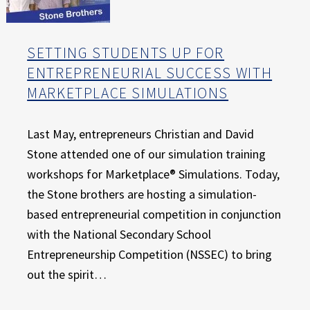
SETTING STUDENTS UP FOR
ENTREPRENEURIAL SUCCESS WITH
MARKETPLACE SIMULATIONS
Last May, entrepreneurs Christian and David
Stone attended one of our simulation training
workshops for Marketplace® Simulations. Today,
the Stone brothers are hosting a simulation-
based entrepreneurial competition in conjunction
with the National Secondary School
Entrepreneurship Competition (NSSEC) to bring
out the spirit…
“Setting Students Up for Entrepreneurial Success with Marketplace Simulations”