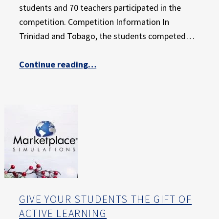
E
students and 70 teachers participated in the
X
competition. Competition Information In
P
Trinidad and Tobago, the students competed…
E
R
I
“Marketplace Simulations Empowers the Next Generation of Entrepreneurs in Trinidad and Tobago”
Continue reading
…
E
N
C
E
GIVE YOUR STUDENTS THE GIFT OF
ACTIVE LEARNING