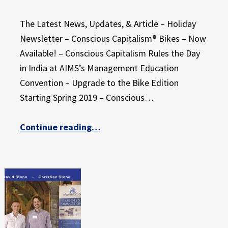
The Latest News, Updates, & Article – Holiday
Newsletter – Conscious Capitalism® Bikes – Now
Available! – Conscious Capitalism Rules the Day
in India at AIMS’s Management Education
Convention – Upgrade to the Bike Edition
Starting Spring 2019 – Conscious…
“Give Your Students the Gift of Active Learning”
Continue reading
…