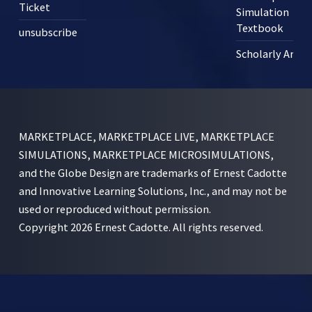
Ticket
Simulation
Textbook
unsubscribe
Scholarly Articl
MARKETPLACE, MARKETPLACE LIVE, MARKETPLACE
SIMULATIONS, MARKETPLACE MICROSIMULATIONS,
and the Globe Design are trademarks of Ernest Cadotte
and Innovative Learning Solutions, Inc., and may not be
used or reproduced without permission.
Copyright 2026 Ernest Cadotte. All rights reserved.