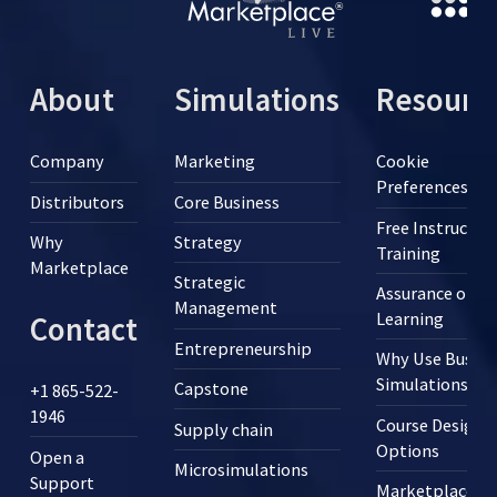
About
Simulations
Resourc
Company
Marketing
Cookie
Preferences
Distributors
Core Business
Free Instructor
Why
Strategy
Training
Marketplace
Strategic
Assurance of
Management
Learning
Contact
Entrepreneurship
Why Use Busine
Simulations?
Capstone
+1 865-522-
1946
Course Design
Supply chain
Options
Open a
Microsimulations
Support
Marketplace