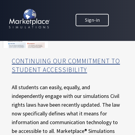
Skip to main content
Skip to footer
MARKETPLACE BUSINESS SIMULATIONS
Sign-in
E
D
U
C
A
T
CONTINUING OUR COMMITMENT TO
I
STUDENT ACCESSIBILITY
O
N
T
All students can easily, equally, and
H
independently engage with our simulations Civil
R
rights laws have been recently updated. The law
O
now specifically defines what it means for
U
information and communication technology to
G
H
be accessible to all. Marketplace® Simulations