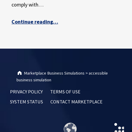
E
comply with…
X
P
“Continuing Our Commitment to Student Accessibility”
Continue reading
…
E
R
I
E
N
C
E
Marketplace Business Simulations
>
accessible
business simulation
PRIVACY POLICY
TERMS OF USE
SYSTEM STATUS
CONTACT MARKETPLACE