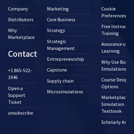
Company
Marketing
Cookie
Preferences
Distributors
Core Business
Free Instructor
Why
Strategy
Training
Marketplace
Strategic
Assurance of
Management
Learning
Contact
Entrepreneurship
Why Use Busine
Simulations?
Capstone
+1 865-522-
1946
Course Design
Supply chain
Options
Open a
Microsimulations
Support
Marketplace
Ticket
Simulation
Textbook
unsubscribe
Scholarly Articl