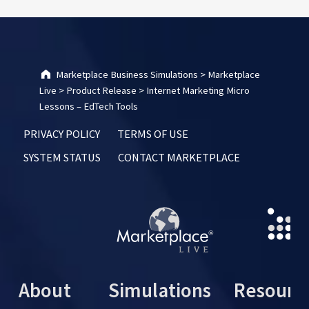
Marketplace Business Simulations
>
Marketplace
Live
>
Product Release
>
Internet Marketing Micro
Lessons – EdTech Tools
PRIVACY POLICY
TERMS OF USE
SYSTEM STATUS
CONTACT MARKETPLACE
About
Simulations
Resourc