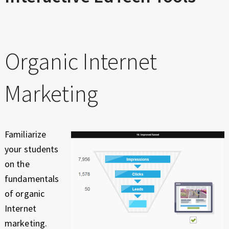
Organic Internet
Marketing
Familiarize
your students
on the
fundamentals
of organic
Internet
marketing.