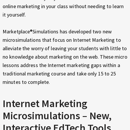
online marketing in your class without needing to learn
it yourself.
Marketplace®Simulations has developed two new
microsimulations that focus on Internet Marketing to
alleviate the worry of leaving your students with little to
no knowledge about marketing on the web. These micro
lessons address the Internet marketing gaps within a
traditional marketing course and take only 15 to 25
minutes to complete.
Internet Marketing
Microsimulations – New,
Interactive EdTech Tools