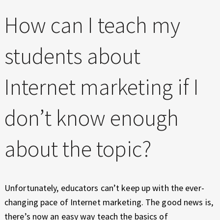
E
X
How can I teach my
P
E
students about
R
I
E
Internet marketing if I
N
C
don’t know enough
E
about the topic?
Unfortunately, educators can’t keep up with the ever-
changing pace of Internet marketing. The good news is,
there’s now an easy way teach the basics of