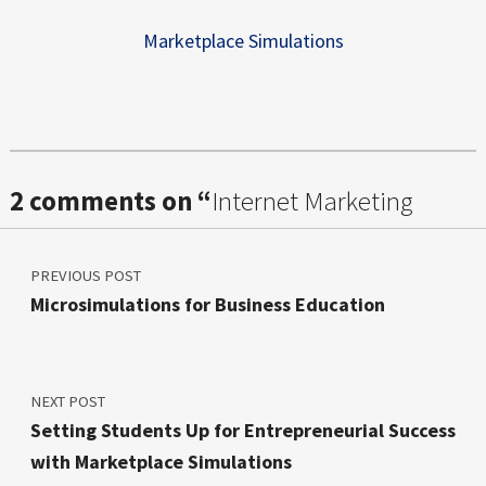
Marketplace Simulations
Skip back to main navigation
2 comments on “
Internet Marketing
Post navigation
Micro Lessons – EdTech Tools
”
PREVIOUS POST
Microsimulations for Business Education
NEXT POST
Setting Students Up for Entrepreneurial Success
with Marketplace Simulations