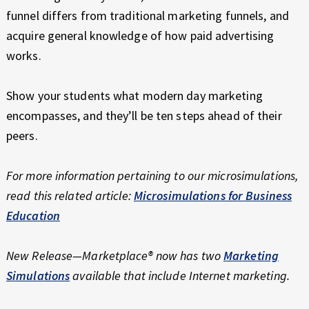
funnel differs from traditional marketing funnels, and
acquire general knowledge of how paid advertising
works.
Show your students what modern day marketing
encompasses, and they’ll be ten steps ahead of their
peers.
For more information pertaining to our microsimulations,
read this related article:
Microsimulations for Business
Education
New Release—Marketplace® now has two
Marketing
Simulations
available that include Internet marketing.