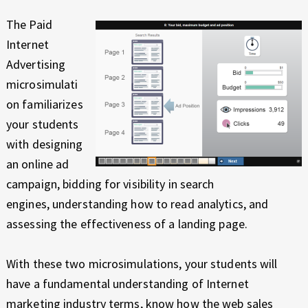
The Paid
Internet
Advertising
microsimulati
on familiarizes
your students
with designing
an online ad
campaign, bidding for visibility in search
engines, understanding how to read analytics, and
assessing the effectiveness of a landing page.
With these two microsimulations, your students will
have a fundamental understanding of Internet
marketing industry terms, know how the web sales