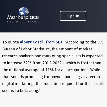
Skip to main content
Skip to footer
MARKETPLACE BUSINESS SIMULATIONS
Did you know that only a select number of business
Sign-in
E
schools actually have a digital marketing course in their
D
marketing degree curriculum?
U
C
A
To quote
Albert Costill from SEJ
, “According to the U.S.
T
Bureau of Labor Statistics, the amount of market
I
research analysts and marketing specialists is expected
O
to increase 32% from 2012-2022 – which is faster than
N
T
the national average of 11% for all occupations. While
H
that sounds promising for anyone pursuing a career in
R
digital marketing, the education required for these skills
O
seems to be lacking.”
U
G
H