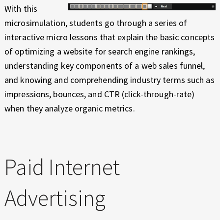
With this
microsimulation, students go through a series of
interactive micro lessons that explain the basic concepts
of optimizing a website for search engine rankings,
understanding key components of a web sales funnel,
and knowing and comprehending industry terms such as
impressions, bounces, and CTR (click-through-rate)
when they analyze organic metrics.
Paid Internet
Advertising