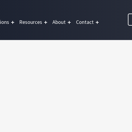
ions
Resources
About
Contact