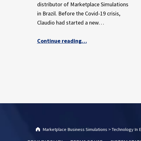
E
distributor of Marketplace Simulations
X
in Brazil. Before the Covid-19 crisis,
P
Claudio had started a new…
E
R
I
Continue reading
“How a Brazilian Marketplace distributor is using creativity and innovation to adapt in a changing world”
…
E
N
C
E
Marketplace Business Simulations
>
Technology In 