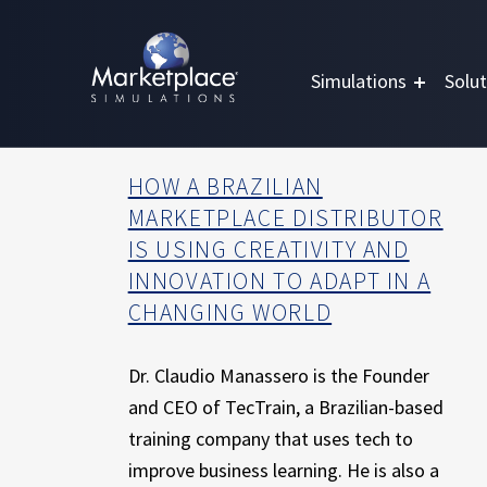
Skip to main content
Skip to footer
MARKETPLACE BUSINESS SIMULATIONS
E
Simulations
Solut
D
U
C
A
HOW A BRAZILIAN
T
MARKETPLACE DISTRIBUTOR
I
IS USING CREATIVITY AND
O
INNOVATION TO ADAPT IN A
N
CHANGING WORLD
T
H
R
Dr. Claudio Manassero is the Founder
O
and CEO of TecTrain, a Brazilian-based
U
training company that uses tech to
G
H
improve business learning. He is also a