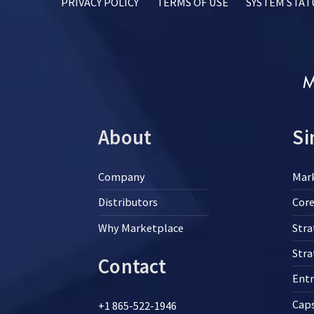
PRIVACY POLICY
TERMS OF USE
SYSTEM STAT
About
Si
Company
Mar
Distributors
Core
Why Marketplace
Stra
Str
Contact
Ent
Cap
+1 865-522-1946