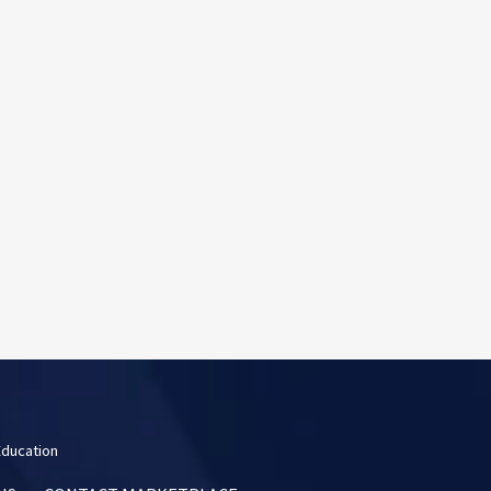
Education