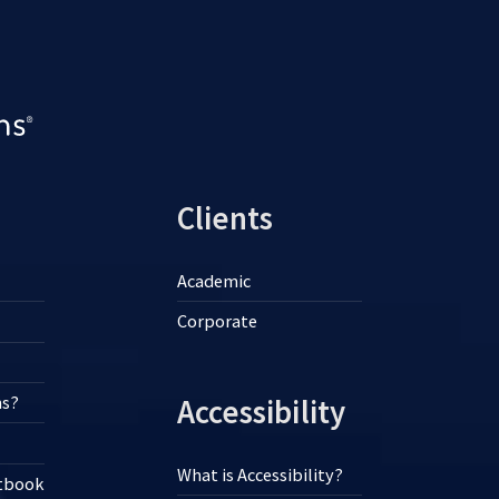
Clients
Academic
Corporate
ns?
Accessibility
What is Accessibility?
xtbook