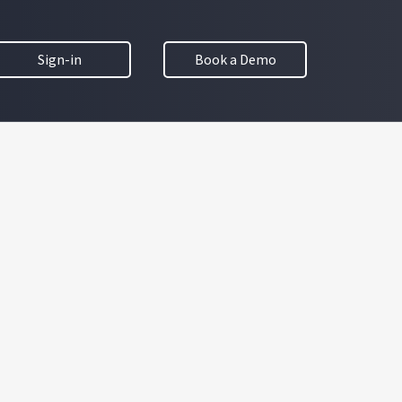
Sign-in
Book a Demo