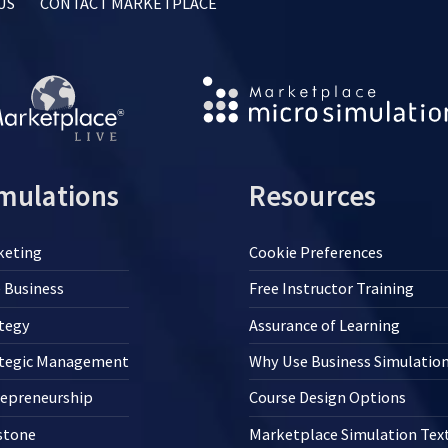
US
CONTACT MARKETPLACE
mulations
Resources
keting
Cookie Preferences
 Business
Free Instructor Training
tegy
Assurance of Learning
ategic Management
Why Use Business Simulatio
repreneurship
Course Design Options
stone
Marketplace Simulation Te