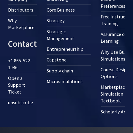
Preferences
Distributors
Core Business
Free Instructor
Why
Strategy
Training
Marketplace
Strategic
Assurance of
Management
Learning
Contact
Entrepreneurship
Why Use Busine
Simulations?
Capstone
+1 865-522-
1946
Course Design
Supply chain
Options
Open a
Microsimulations
Support
Marketplace
Ticket
Simulation
Textbook
unsubscribe
Scholarly Articl