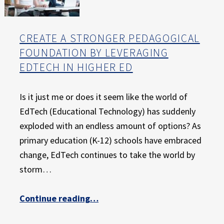
CREATE A STRONGER PEDAGOGICAL
FOUNDATION BY LEVERAGING
EDTECH IN HIGHER ED
Is it just me or does it seem like the world of
EdTech (Educational Technology) has suddenly
exploded with an endless amount of options? As
primary education (K-12) schools have embraced
change, EdTech continues to take the world by
storm…
“Create a Stronger Pedagogical Foundation by Leveraging EdTech in Higher Ed”
Continue reading
…