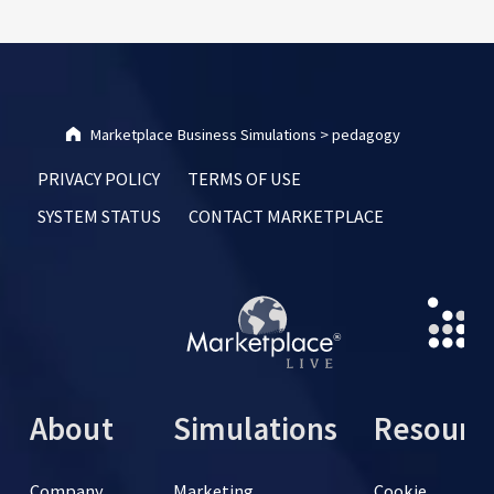
Marketplace Business Simulations
>
pedagogy
PRIVACY POLICY
TERMS OF USE
SYSTEM STATUS
CONTACT MARKETPLACE
About
Simulations
Resourc
Company
Marketing
Cookie