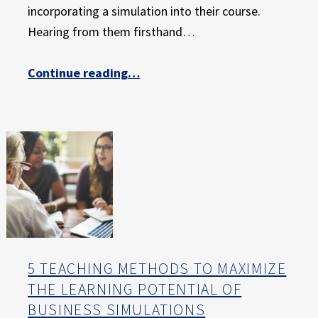
E
incorporating a simulation into their course.
X
Hearing from them firsthand…
P
E
“A Professor’s Perspective – Meet Dr. Rajnandan “Raj” Patnaik”
Continue reading
…
R
I
E
N
C
E
5 TEACHING METHODS TO MAXIMIZE
THE LEARNING POTENTIAL OF
BUSINESS SIMULATIONS