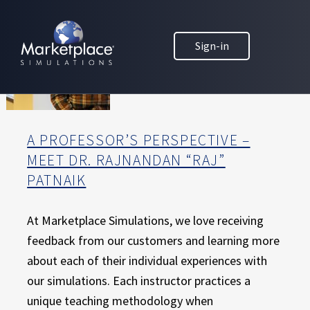
Skip to main content
Skip to footer
MARKETPLACE BUSINESS SIMULATIONS
Sign-in
E
D
U
C
A
T
A PROFESSOR’S PERSPECTIVE –
I
MEET DR. RAJNANDAN “RAJ”
O
PATNAIK
N
T
H
At Marketplace Simulations, we love receiving
R
feedback from our customers and learning more
O
about each of their individual experiences with
U
our simulations. Each instructor practices a
G
H
unique teaching methodology when