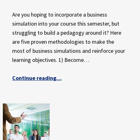
Are you hoping to incorporate a business
simulation into your course this semester, but
struggling to build a pedagogy around it? Here
are five proven methodologies to make the
most of business simulations and reinforce your
learning objectives. 1) Become…
“5 Teaching Methods to Maximize the Learning Potential of Business Simulations”
Continue reading
…