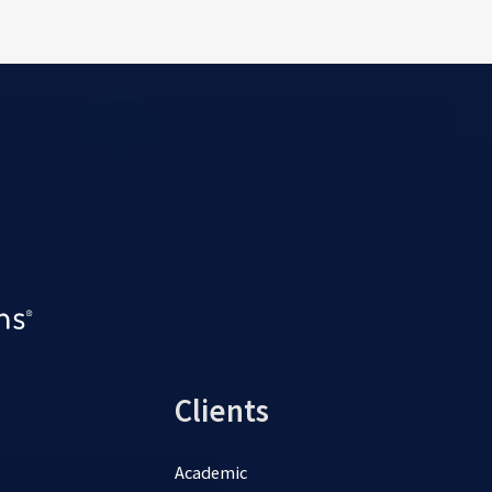
Clients
Academic