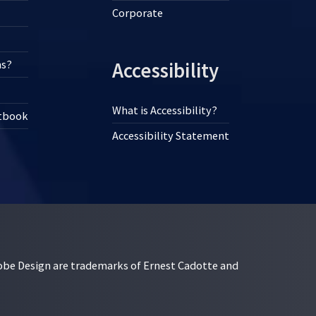
Corporate
ns?
Accessibility
What is Accessibility?
xtbook
Accessibility Statement
esign are trademarks of Ernest Cadotte and