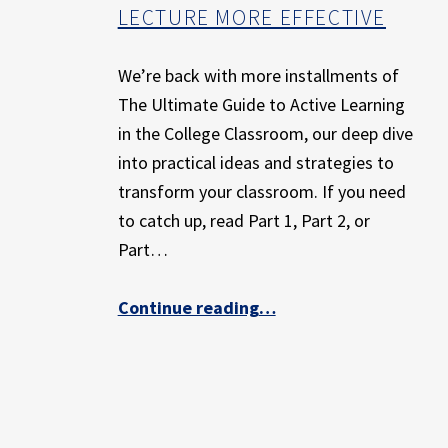
E
LECTURE MORE EFFECTIVE
X
P
We’re back with more installments of
E
R
The Ultimate Guide to Active Learning
I
in the College Classroom, our deep dive
E
into practical ideas and strategies to
N
transform your classroom. If you need
C
to catch up, read Part 1, Part 2, or
E
Part…
Continue reading
…
“The Ultimate Guide to Active Learning in the College Classroom: Part 4 – Short Active Learning Exercises that Make Lecture More Effective”