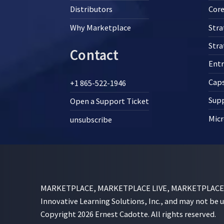
Distributors
Core
Why Marketplace
Stra
Str
Contact
Ent
Cap
+1 865-522-1946
Supp
Open a Support Ticket
Micr
unsubscribe
MARKETPLACE, MARKETPLACE LIVE, MARKETPLACE SI
Innovative Learning Solutions, Inc., and may not be 
Copyright 2026 Ernest Cadotte. All rights reserved.