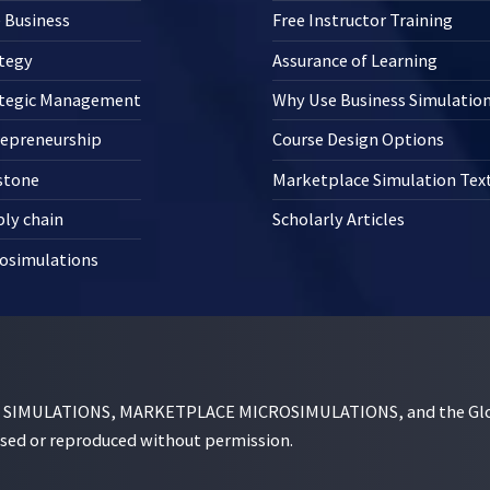
 Business
Free Instructor Training
tegy
Assurance of Learning
ategic Management
Why Use Business Simulatio
repreneurship
Course Design Options
stone
Marketplace Simulation Te
ly chain
Scholarly Articles
osimulations
MULATIONS, MARKETPLACE MICROSIMULATIONS, and the Globe D
used or reproduced without permission.