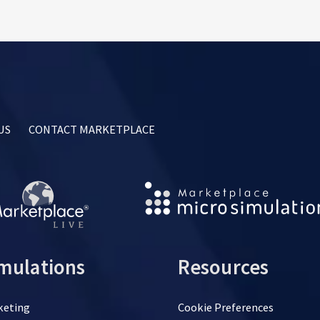
US
CONTACT MARKETPLACE
mulations
Resources
keting
Cookie Preferences