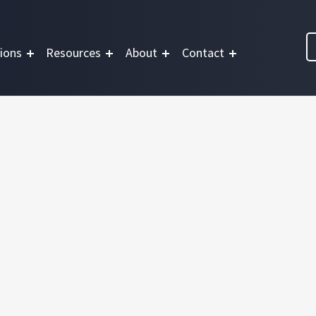
ions
Resources
About
Contact