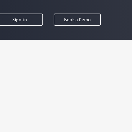
Sign-in
Book a Demo