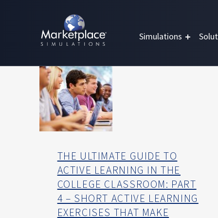
Skip to main content
Skip to footer
MARKETPLACE BUSINESS SIMULATIONS
E
Simulations
Solut
D
U
C
A
T
I
O
N
T
H
THE ULTIMATE GUIDE TO
R
ACTIVE LEARNING IN THE
O
COLLEGE CLASSROOM: PART
U
4 – SHORT ACTIVE LEARNING
G
H
EXERCISES THAT MAKE