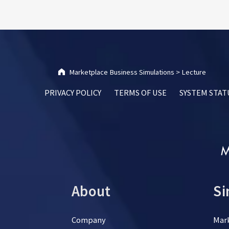
Marketplace Business Simulations
>
Lecture
PRIVACY POLICY
TERMS OF USE
SYSTEM STAT
About
Si
Company
Mar