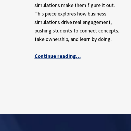
E
simulations make them figure it out.
X
This piece explores how business
P
simulations drive real engagement,
E
R
pushing students to connect concepts,
I
take ownership, and learn by doing.
E
N
“Simulations Spark Engagement and Real Learning”
Continue reading
…
C
E