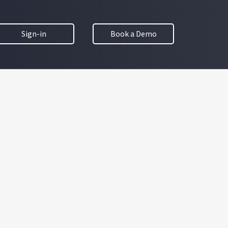
Sign-in
Book a Demo