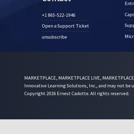
Ent
Cap
+1 865-522-1946
Supp
Open a Support Ticket
Micr
unsubscribe
MARKETPLACE, MARKETPLACE LIVE, MARKETPLACE SI
Innovative Learning Solutions, Inc., and may not be 
Copyright 2026 Ernest Cadotte. All rights reserved.