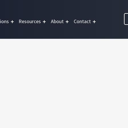
ions
Resources
About
Contact