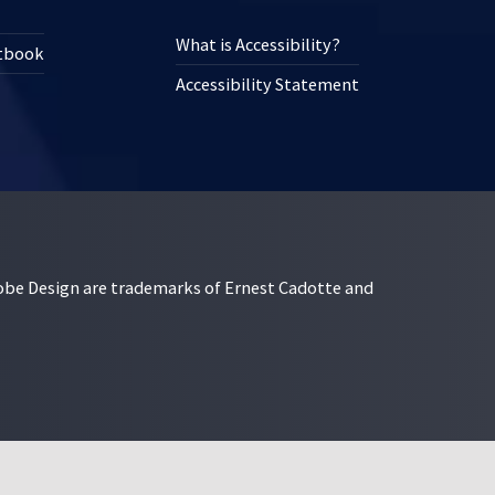
What is Accessibility?
xtbook
Accessibility Statement
esign are trademarks of Ernest Cadotte and