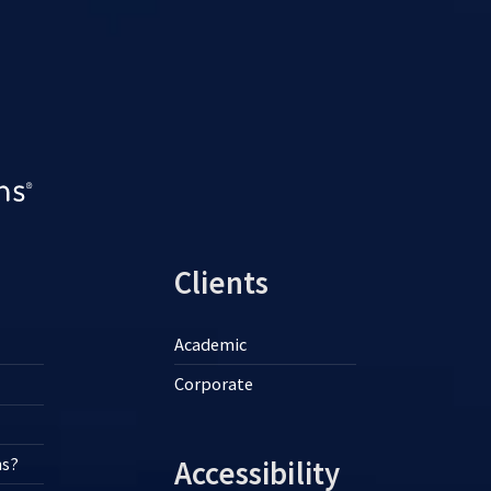
Clients
Academic
Corporate
ns?
Accessibility