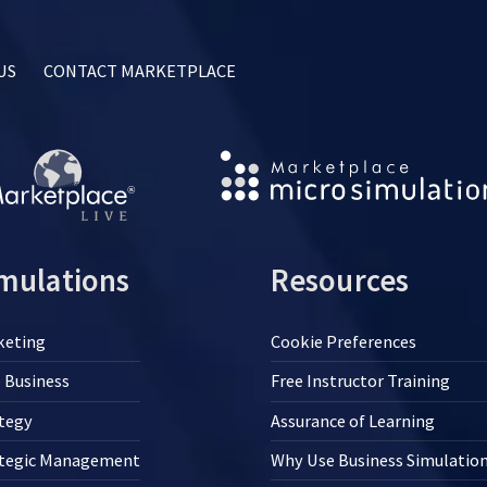
US
CONTACT MARKETPLACE
mulations
Resources
keting
Cookie Preferences
 Business
Free Instructor Training
tegy
Assurance of Learning
ategic Management
Why Use Business Simulatio