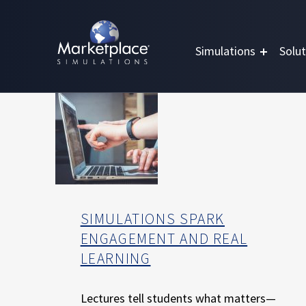
Skip to main content
Skip to footer
MARKETPLACE BUSINESS SIMULATIONS
E
Simulations
Solut
D
U
C
A
T
I
O
N
T
H
SIMULATIONS SPARK
R
ENGAGEMENT AND REAL
O
LEARNING
U
G
H
Lectures tell students what matters—