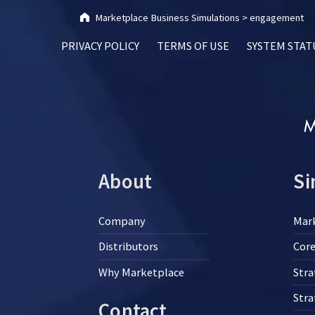
Marketplace Business Simulations
>
engagement
PRIVACY POLICY
TERMS OF USE
SYSTEM STAT
About
Si
Company
Mar
Distributors
Core
Why Marketplace
Stra
Str
Contact