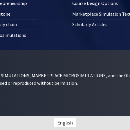
repreneurship
Course Design Options
stone
Marketplace Simulation Te
ly chain
Scholarly Articles
osimulations
MULATIONS, MARKETPLACE MICROSIMULATIONS, and the Globe D
used or reproduced without permission.
English