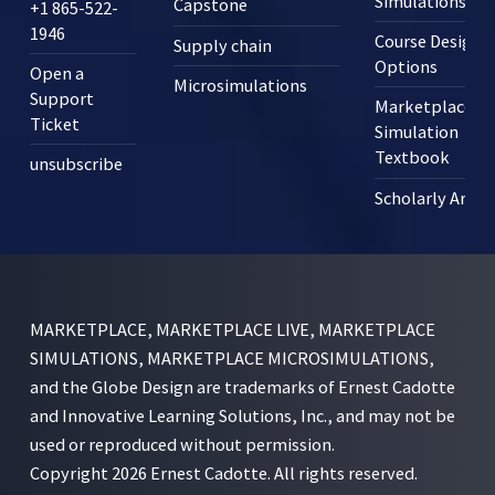
Simulations?
Capstone
+1 865-522-
1946
Course Design
Supply chain
Options
Open a
Microsimulations
Support
Marketplace
Ticket
Simulation
Textbook
unsubscribe
Scholarly Articl
MARKETPLACE, MARKETPLACE LIVE, MARKETPLACE
SIMULATIONS, MARKETPLACE MICROSIMULATIONS,
and the Globe Design are trademarks of Ernest Cadotte
and Innovative Learning Solutions, Inc., and may not be
used or reproduced without permission.
Copyright 2026 Ernest Cadotte. All rights reserved.