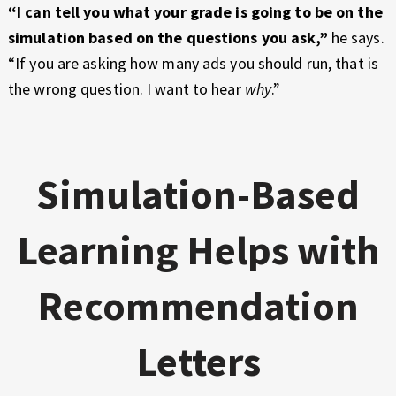
“I can tell you what your grade is going to be on the
simulation based on the questions you ask,”
he says.
“If you are asking how many ads you should run, that is
the wrong question. I want to hear
why
.”
Simulation-Based
Learning Helps with
Recommendation
Letters