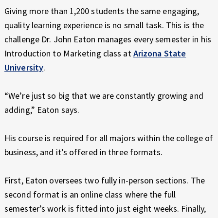
E
Giving more than 1,200 students the same engaging,
X
quality learning experience is no small task. This is the
P
E
challenge Dr. John Eaton manages every semester in his
R
Introduction to Marketing class at
Arizona State
I
University
.
E
N
“We’re just so big that we are constantly growing and
C
E
adding,” Eaton says.
His course is required for all majors within the college of
business, and it’s offered in three formats.
First, Eaton oversees two fully in-person sections. The
second format is an online class where the full
semester’s work is fitted into just eight weeks. Finally,