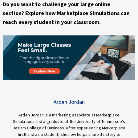
Do you want to challenge your large online
section? Explore how Marketplace Simulations can
reach every student in your classroom.
Arden Jordan
Arden Jordan is a marketing associate at Marketplace
Simulations and a graduate of the University of Tennessee’s
Haslam College of Business. After experiencing Marketplace
firsthand as a student, she now helps share its story to