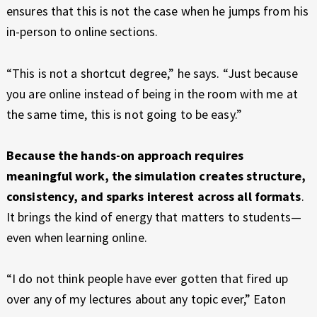
ensures that this is not the case when he jumps from his
in-person to online sections.
“This is not a shortcut degree,” he says. “Just because
you are online instead of being in the room with me at
the same time, this is not going to be easy.”
Because the hands-on approach requires
meaningful work, the simulation creates structure,
consistency, and sparks interest across all formats
.
It brings the kind of energy that matters to students—
even when learning online.
“I do not think people have ever gotten that fired up
over any of my lectures about any topic ever,” Eaton