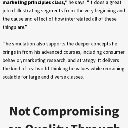
marketing principles class,”
he says. “It does a great
job of illustrating segments from the very beginning and
the cause and effect of how interrelated all of these
things are.”
The simulation also supports the deeper concepts he
brings in from his advanced courses, including consumer
behavior, marketing research, and strategy. It delivers
the kind of real world thinking he values while remaining
scalable for large and diverse classes.
Not Compromising