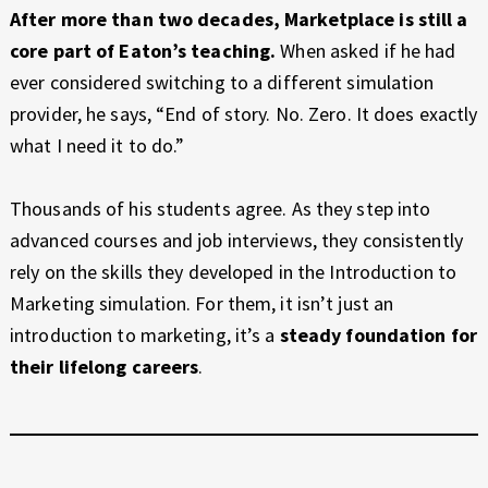
After more than two decades, Marketplace is still a
core part of Eaton’s teaching.
When asked if he had
ever considered switching to a different simulation
provider, he says, “End of story. No. Zero. It does exactly
what I need it to do.”
Thousands of his students agree. As they step into
advanced courses and job interviews, they consistently
rely on the skills they developed in the Introduction to
Marketing simulation. For them, it isn’t just an
introduction to marketing, it’s a
steady foundation for
their lifelong careers
.