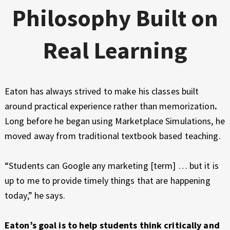
Philosophy Built on
Real Learning
Eaton has always strived to make his classes built
around practical experience rather than memorization
.
Long before he began using Marketplace Simulations, he
moved away from traditional textbook based teaching.
“Students can Google any marketing [term] … but it is
up to me to provide timely things that are happening
today,” he says.
Eaton’s goal is to help students think critically and