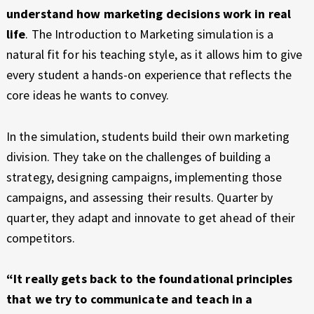
understand how marketing decisions work in real
life
. The Introduction to Marketing simulation is a
natural fit for his teaching style, as it allows him to give
every student a hands-on experience that reflects the
core ideas he wants to convey.
In the simulation, students build their own marketing
division. They take on the challenges of building a
strategy, designing campaigns, implementing those
campaigns, and assessing their results. Quarter by
quarter, they adapt and innovate to get ahead of their
competitors.
“It really gets back to the foundational principles
that we try to communicate and teach in a