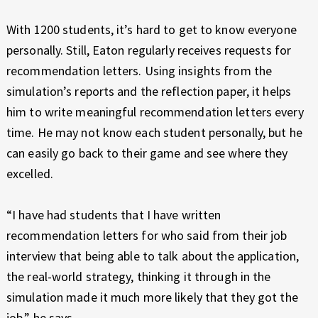
With 1200 students, it’s hard to get to know everyone
personally. Still, Eaton regularly receives requests for
recommendation letters. Using insights from the
simulation’s reports and the reflection paper, it helps
him to write meaningful recommendation letters every
time. He may not know each student personally, but he
can easily go back to their game and see where they
excelled.
“I have had students that I have written
recommendation letters for who said from their job
interview that being able to talk about the application,
the real-world strategy, thinking it through in the
simulation made it much more likely that they got the
job,” he says.