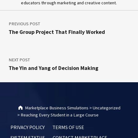
educators through marketing and creative content.
Post navigation
Skip back to main navigation
PREVIOUS POST
The Group Project That Finally Worked
NEXT POST
The Yin and Yang of Decision Making
Marketplace Business Simulations
>
Uncategorized
>
Reaching Every Student in a Large Course
PRIVACY POLICY
TERMS OF USE
SYSTEM STATUS
CONTACT MARKETPLACE