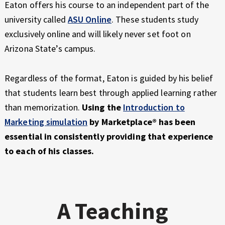
Eaton offers his course to an independent part of the
university called
A
SU Online
. These students study
exclusively online and will likely never set foot on
Arizona State’s campus.
Regardless of the format, Eaton is guided by his belief
that students learn best through applied learning rather
than memorization.
Using the
Introduction to
Marketing simulation
by Marketplace® has been
essential in consistently providing that experience
to each of his classes.
A Teaching