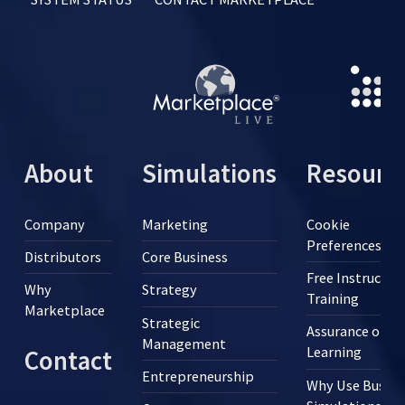
About
Simulations
Resourc
Company
Marketing
Cookie
Preferences
Distributors
Core Business
Free Instructor
Why
Strategy
Training
Marketplace
Strategic
Assurance of
Management
Learning
Contact
Entrepreneurship
Why Use Busine