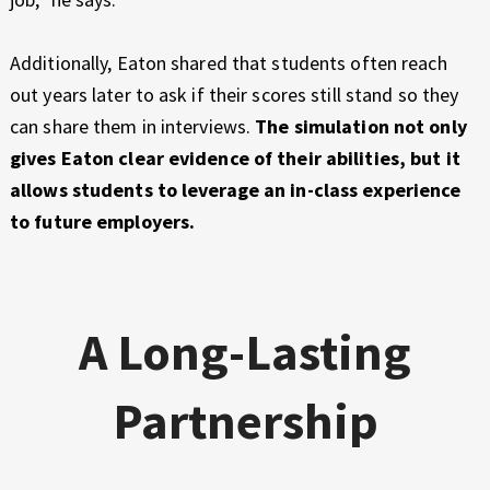
Additionally, Eaton shared that students often reach
out years later to ask if their scores still stand so they
can share them in interviews.
The simulation not only
gives Eaton clear evidence of their abilities, but it
allows students to leverage an in-class experience
to future employers.
A Long-Lasting
Partnership