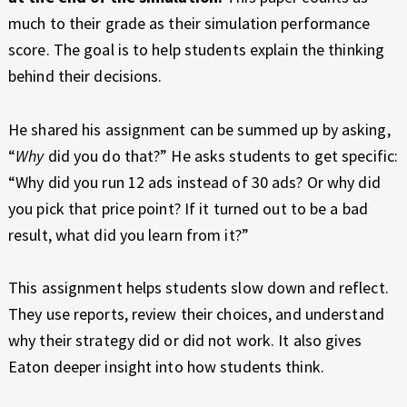
much to their grade as their simulation performance
score. The goal is to help students explain the thinking
behind their decisions.
He shared his assignment can be summed up by asking,
“
Why
did you do that?” He asks students to get specific:
“Why did you run 12 ads instead of 30 ads? Or why did
you pick that price point? If it turned out to be a bad
result, what did you learn from it?”
This assignment helps students slow down and reflect.
They use reports, review their choices, and understand
why their strategy did or did not work. It also gives
Eaton deeper insight into how students think.