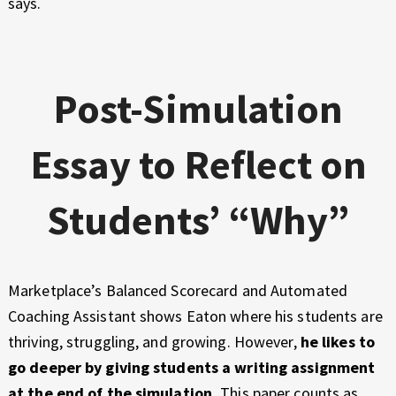
says.
Post-Simulation
Essay to Reflect on
Students’ “Why”
Marketplace’s Balanced Scorecard and Automated
Coaching Assistant shows Eaton where his students are
thriving, struggling, and growing. However,
he likes to
go deeper by giving students a writing assignment
at the end of the simulation.
This paper counts as