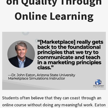
on Quality Through
Online Learning
Students often believe that they can coast through an
online course without doing any meaningful work. Eaton