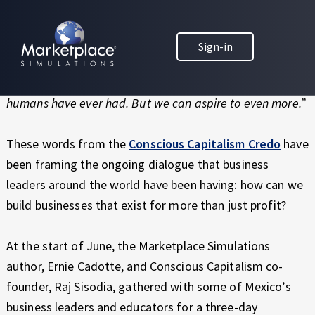
Skip to main content
Skip to footer
MARKETPLACE BUSINESS SIMULATIONS
“Free enterprise capitalism is the most powerful system
Sign-in
E
for social cooperation and human progress ever
D
conceived. It is one of the most compelling ideas we
U
C
humans have ever had. But we can aspire to even more.”
A
T
These words from the
Conscious Capitalism Credo
have
I
been framing the ongoing dialogue that business
O
leaders around the world have been having: how can we
N
T
build businesses that exist for more than just profit?
H
R
At the start of June, the Marketplace Simulations
O
author, Ernie Cadotte, and Conscious Capitalism co-
U
G
founder, Raj Sisodia, gathered with some of Mexico’s
H
business leaders and educators for a three-day