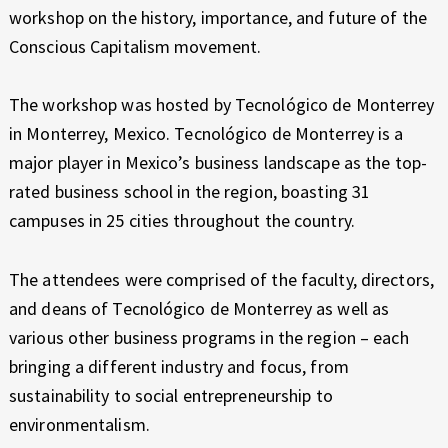
E
workshop on the history, importance, and future of the
X
Conscious Capitalism movement.
P
E
R
The workshop was hosted by Tecnológico de Monterrey
I
in Monterrey, Mexico. Tecnológico de Monterrey is a
E
major player in Mexico’s business landscape as the top-
N
rated business school in the region, boasting 31
C
campuses in 25 cities throughout the country.
E
The attendees were comprised of the faculty, directors,
and deans of Tecnológico de Monterrey as well as
various other business programs in the region – each
bringing a different industry and focus, from
sustainability to social entrepreneurship to
environmentalism.