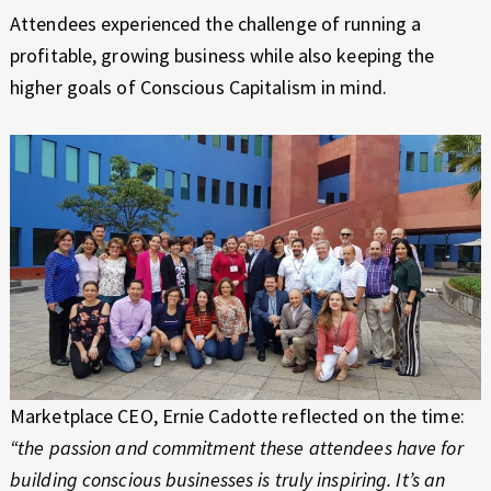
Attendees experienced the challenge of running a
profitable, growing business while also keeping the
higher goals of Conscious Capitalism in mind.
Marketplace CEO, Ernie Cadotte reflected on the time:
“the passion and commitment these attendees have for
building conscious businesses is truly inspiring. It’s an