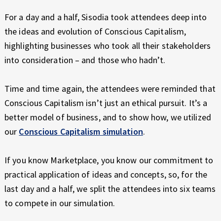
For a day and a half, Sisodia took attendees deep into
the ideas and evolution of Conscious Capitalism,
highlighting businesses who took all their stakeholders
into consideration – and those who hadn’t.
Time and time again, the attendees were reminded that
Conscious Capitalism isn’t just an ethical pursuit. It’s a
better model of business, and to show how, we utilized
our
Conscious Capitalism simulation
.
If you know Marketplace, you know our commitment to
practical application of ideas and concepts, so, for the
last day and a half, we split the attendees into six teams
to compete in our simulation.