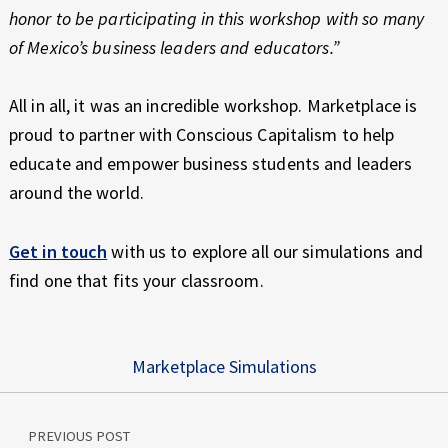
honor to be participating in this workshop with so many
of Mexico’s business leaders and educators.”
All in all, it was an incredible workshop. Marketplace is
proud to partner with Conscious Capitalism to help
educate and empower business students and leaders
around the world.
Get in touch
with us to explore all our simulations and
find one that fits your classroom.
Marketplace Simulations
Post navigation
Skip back to main navigation
PREVIOUS POST