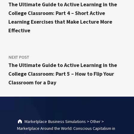
The Ultimate Guide to Active Learning in the
College Classroom: Part 4 – Short Active
Learning Exercises that Make Lecture More
Effective
NEXT POST
The Ultimate Guide to Active Learning in the
College Classroom: Part 5 – How to Flip Your
Classroom for a Day
Marketplace Business Simulations
>
Other
>
Marketplace Around the World: Conscious Capitalism in