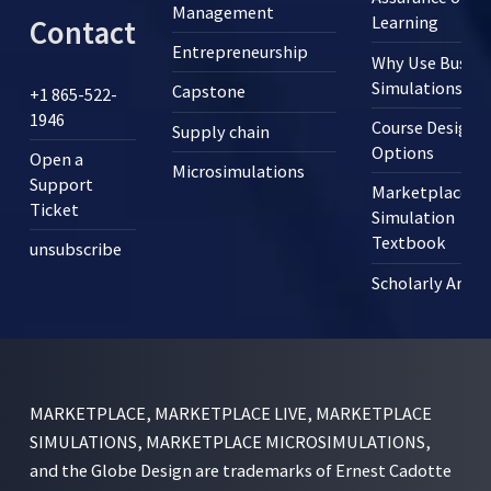
Management
Learning
Contact
Entrepreneurship
Why Use Busine
Simulations?
Capstone
+1 865-522-
1946
Course Design
Supply chain
Options
Open a
Microsimulations
Support
Marketplace
Ticket
Simulation
Textbook
unsubscribe
Scholarly Articl
MARKETPLACE, MARKETPLACE LIVE, MARKETPLACE
SIMULATIONS, MARKETPLACE MICROSIMULATIONS,
and the Globe Design are trademarks of Ernest Cadotte