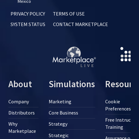
Mexico
PRIVACY POLICY
TERMS OF USE
SYSTEM STATUS
CONTACT MARKETPLACE
About
Simulations
Resourc
Company
Marketing
Cookie
Preferences
Distributors
Core Business
Free Instructor
Why
Strategy
Training
Marketplace
Strategic
Assurance of