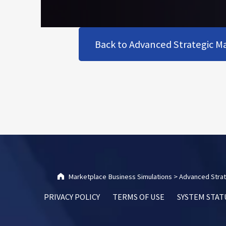
Back to Advanced Strategic Ma
Skip back to main navigation
Marketplace Business Simulations
>
Advanced Strat
PRIVACY POLICY
TERMS OF USE
SYSTEM STAT