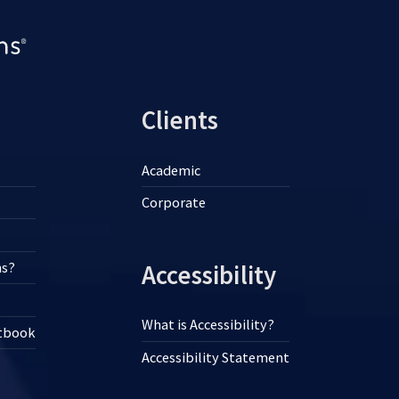
Clients
Academic
Corporate
ns?
Accessibility
What is Accessibility?
xtbook
Accessibility Statement