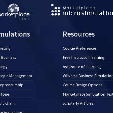
mulations
Resources
keting
Cookie Preferences
 Business
Free Instructor Training
tegy
Assurance of Learning
ategic Management
Why Use Business Simulatio
repreneurship
Course Design Options
stone
Marketplace Simulation Te
ly chain
Scholarly Articles
osimulations