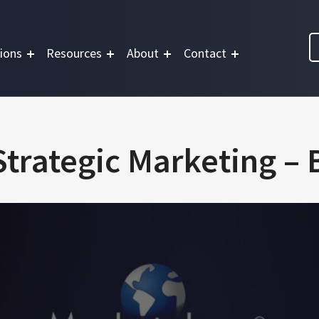
ions
Resources
About
Contact
trategic Marketing –