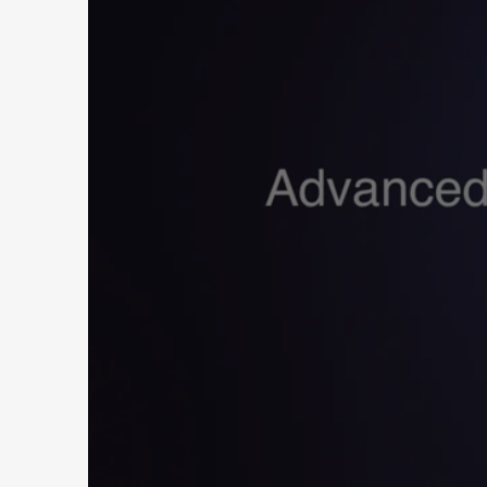
E
X
P
E
R
I
E
N
C
E