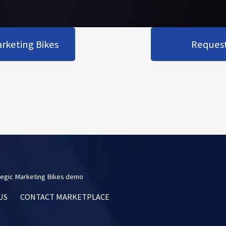
rketing Bikes
Request 
egic Marketing Bikes demo
US
CONTACT MARKETPLACE