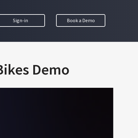
Sign-in
Book a Demo
 Bikes Demo