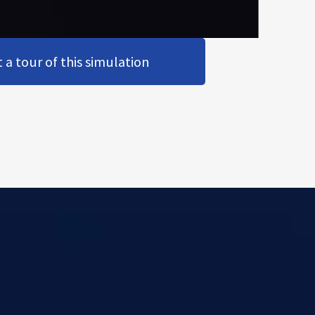
a tour of this simulation