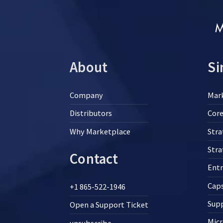
About
Si
Company
Mar
Distributors
Core
Why Marketplace
Stra
Str
Contact
Ent
Cap
+1 865-522-1946
Supp
Open a Support Ticket
Micr
unsubscribe