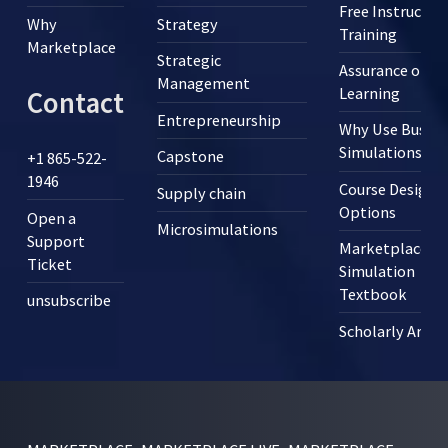
Free Instructor
Why
Strategy
Training
Marketplace
Strategic
Assurance of
Management
Learning
Contact
Entrepreneurship
Why Use Busine
Simulations?
Capstone
+1 865-522-
1946
Course Design
Supply chain
Options
Open a
Microsimulations
Support
Marketplace
Ticket
Simulation
Textbook
unsubscribe
Scholarly Articl