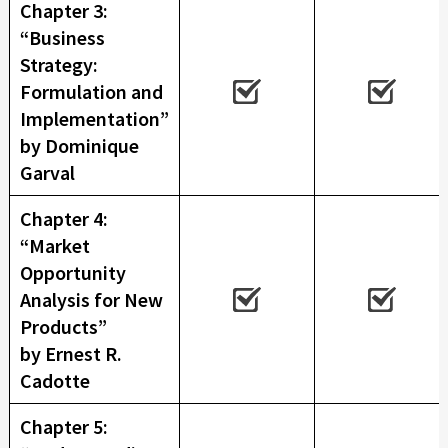
Chapter 3:
“Business
Strategy:
Formulation and
Implementation”
by Dominique
Garval
Chapter 4:
“Market
Opportunity
Analysis for New
Products”
by Ernest R.
Cadotte
Chapter 5: