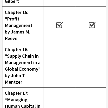
Gilbert
Chapter 15:
“Profit
Management”
by James M.
Reeve
Chapter 16:
“Supply Chain in
Management in a
Global Economy”
by John T.
Mentzer
Chapter 17:
“Managing
Human Capital in