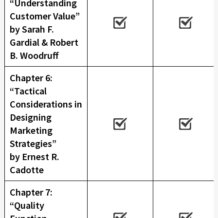
“Understanding
Customer Value”
by Sarah F.
Gardial & Robert
B. Woodruff
Chapter 6:
“Tactical
Considerations in
Designing
Marketing
Strategies”
by Ernest R.
Cadotte
Chapter 7:
“Quality