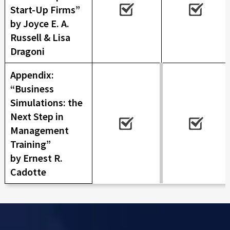
Start-Up Firms”
by Joyce E. A.
Russell & Lisa
Dragoni
Appendix:
“Business
Simulations: the
Next Step in
Management
Training”
by Ernest R.
Cadotte
Skip back to main navigation