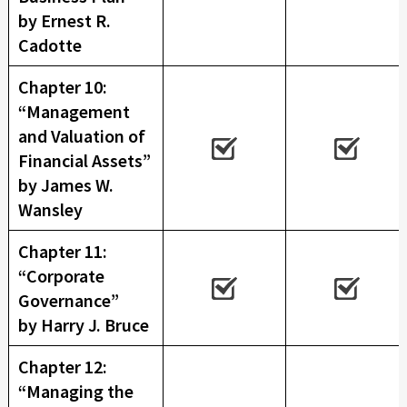
by Ernest R.
Cadotte
Chapter 10:
“Management
and Valuation of
Financial Assets”
by James W.
Wansley
Chapter 11:
“Corporate
Governance”
by Harry J. Bruce
Chapter 12:
“Managing the