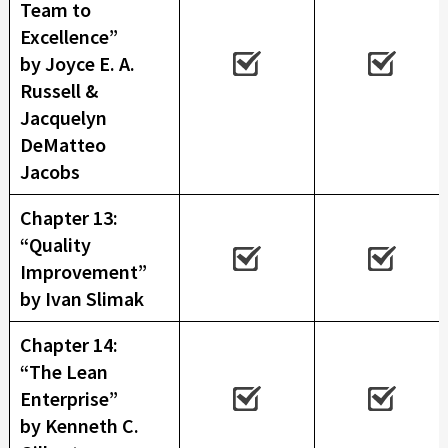
Team to
Excellence”
by Joyce E. A.
Russell &
Jacquelyn
DeMatteo
Jacobs
Chapter 13:
“Quality
Improvement”
by Ivan Slimak
Chapter 14:
“The Lean
Enterprise”
by Kenneth C.