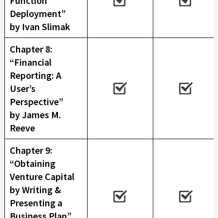
Function
Deployment”
by Ivan Slimak
Chapter 8:
“Financial
Reporting: A
User’s
Perspective”
by James M.
Reeve
Chapter 9:
“Obtaining
Venture Capital
by Writing &
Presenting a
Business Plan”