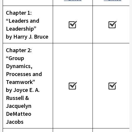
E
X
Chapter 1:
P
“Leaders and
E
Leadership”
R
by Harry J. Bruce
I
E
Chapter 2:
N
“Group
C
Dynamics,
E
Processes and
Teamwork”
by Joyce E. A.
Russell &
Jacquelyn
DeMatteo
Jacobs