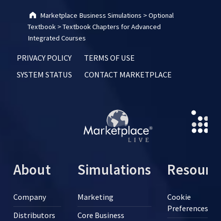
Marketplace Business Simulations
>
Optional
Textbook
>
Textbook Chapters for Advanced
Integrated Courses
PRIVACY POLICY
TERMS OF USE
SYSTEM STATUS
CONTACT MARKETPLACE
About
Simulations
Resourc
Company
Marketing
Cookie
Preferences
Distributors
Core Business