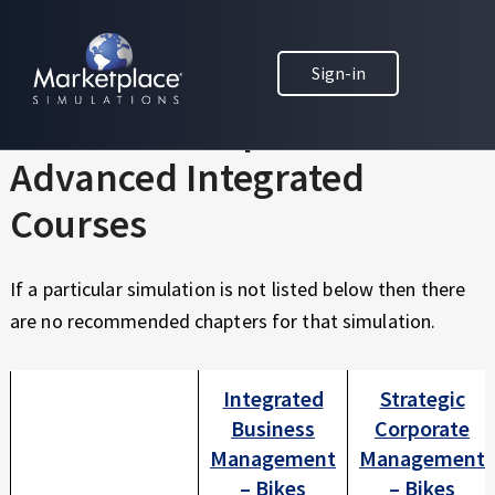
Skip to main content
Skip to footer
MARKETPLACE BUSINESS SIMULATIONS
Sign-in
E
D
Textbook Chapters for
U
C
Advanced Integrated
A
T
Courses
I
O
If a particular simulation is not listed below then there
N
T
are no recommended chapters for that simulation.
H
R
Integrated
Strategic
O
U
Business
Corporate
G
Management
Management
H
– Bikes
– Bikes