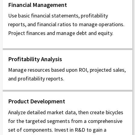
Financial Management
Use basic financial statements, profitability
reports, and financial ratios to manage operations.
Project finances and manage debt and equity.
Profitability Analysis
Manage resources based upon ROI, projected sales,
and profitability reports.
Product Development
Analyze detailed market data, then create bicycles
for the targeted segments from a comprehensive
set of components. Invest in R&D to gain a