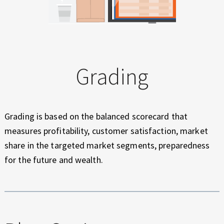
Grading
Grading is based on the balanced scorecard that
measures profitability, customer satisfaction, market
share in the targeted market segments, preparedness
for the future and wealth.