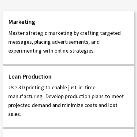
Marketing
Master strategic marketing by crafting targeted
messages, placing advertisements, and
experimenting with online strategies.
Lean Production
Use 3D printing to enable just-in-time
manufacturing. Develop production plans to meet
projected demand and minimize costs and lost
sales.