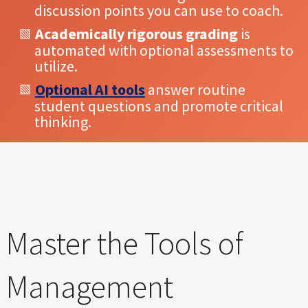
discussion points you can use to coach.
Academically rigorous grading
is
automated with optional assessments to
utilize.
Optional AI tools
answer routine
student questions and promote critical
thinking.
Master the Tools of
Management