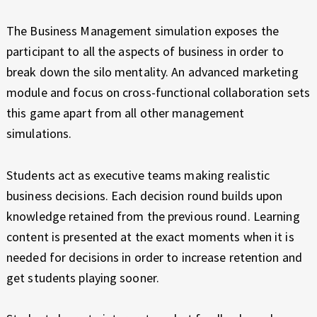
N
E
X
A
The Business Management simulation exposes the
P
participant to all the aspects of business in order to
G
E
break down the silo mentality. An advanced marketing
R
E
I
module and focus on cross-functional collaboration sets
E
M
this game apart from all other management
N
simulations.
C
E
E
N
Students act as executive teams making realistic
business decisions. Each decision round builds upon
T
knowledge retained from the previous round. Learning
content is presented at the exact moments when it is
needed for decisions in order to increase retention and
get students playing sooner.