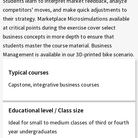
Students learn to interpret market feedback, analyze
competitors’ moves, and make quick adjustments to
their strategy. Marketplace Microsimulations available
at critical points during the exercise cover select
business concepts in more depth to ensure that
students master the course material. Business
Management is available in our 3D-printed bike scenario.
Typical courses
Capstone, integrative business courses
Educational level / Class size
Ideal for small to medium classes of third or fourth
year undergraduates