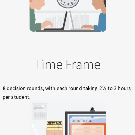
Time Frame
8 decision rounds, with each round taking 2½ to 3 hours
per student.