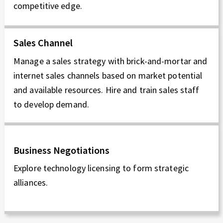
competitive edge.
Sales Channel
Manage a sales strategy with brick-and-mortar and
internet sales channels based on market potential
and available resources. Hire and train sales staff
to develop demand.
Business Negotiations
Explore technology licensing to form strategic
alliances.