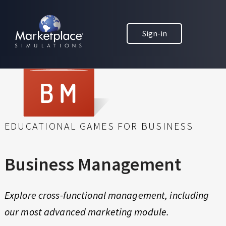
Skip to main content
Skip to footer
B
MARKETPLACE BUSINESS SIMULATIONS
U
Sign-in
E
D
S
U
C
I
A
N
T
I
E
O
EDUCATIONAL GAMES FOR BUSINESS
N
S
T
H
S
Business Management
R
M
O
U
Explore cross-functional management, including
A
G
our most advanced marketing module.
H