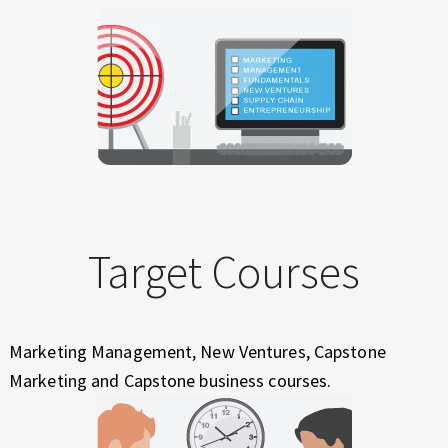
Target Courses
Marketing Management, New Ventures, Capstone
Marketing and Capstone business courses.