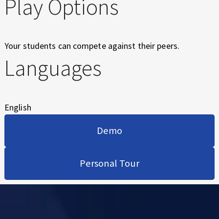
Play Options
Your students can compete against their peers.
Languages
English
Demo
Personal Tour
Skip back to main navigation