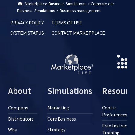
Marketplace Business Simulations
>
Compare our
Business Simulations
>
Business management
PRIVACY POLICY
TERMS OF USE
SYSTEM STATUS
CONTACT MARKETPLACE
About
Simulations
Resourc
Company
Marketing
Cookie
Preferences
Distributors
Core Business
Free Instructor
Why
Strategy
Training