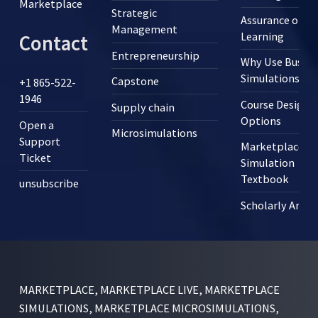
Marketplace
Strategic
Assurance of
Management
Learning
Contact
Entrepreneurship
Why Use Busine
Simulations?
Capstone
+1 865-522-
1946
Course Design
Supply chain
Options
Open a
Microsimulations
Support
Marketplace
Ticket
Simulation
Textbook
unsubscribe
Scholarly Articl
MARKETPLACE, MARKETPLACE LIVE, MARKETPLACE
SIMULATIONS, MARKETPLACE MICROSIMULATIONS,