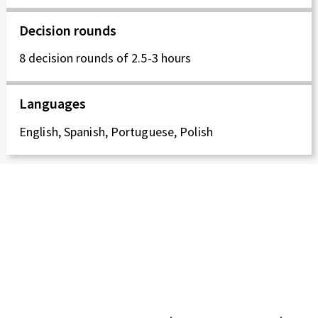
Decision rounds
8 decision rounds of 2.5-3 hours
Languages
English, Spanish, Portuguese, Polish