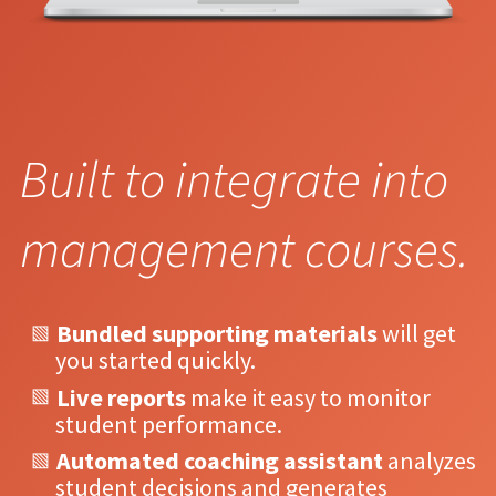
Built to integrate into
management courses.
Bundled supporting materials
will get
you started quickly.
Live reports
make it easy to monitor
student performance.
Automated coaching assistant
analyzes
student decisions and generates