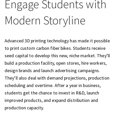
Engage Students with
Modern Storyline
Advanced 3D printing technology has made it possible
to print custom carbon fiber bikes. Students receive
seed capital to develop this new, niche market. They’ll
build a production facility, open stores, hire workers,
design brands and launch advertising campaigns.
They’ll also deal with demand projections, production
scheduling and overtime. After a year in business,
students get the chance to invest in R&D, launch
improved products, and expand distribution and
production capacity.