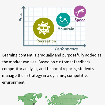
Learning content is gradually and purposefully added as
the market evolves. Based on customer feedback,
competitor analysis, and financial reports, students
manage their strategy in a dynamic, competitive
environment.