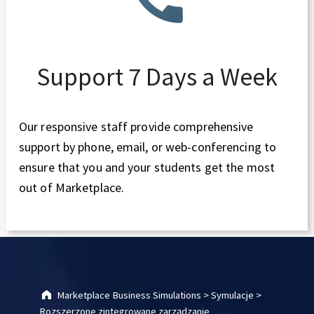
Support 7 Days a Week
Our responsive staff provide comprehensive
support by phone, email, or web-conferencing to
ensure that you and your students get the most
out of Marketplace.
Skip back to main navigation
Marketplace Business Simulations
>
Symulacje
>
Rozszerzone zintegrowane zarządzanie