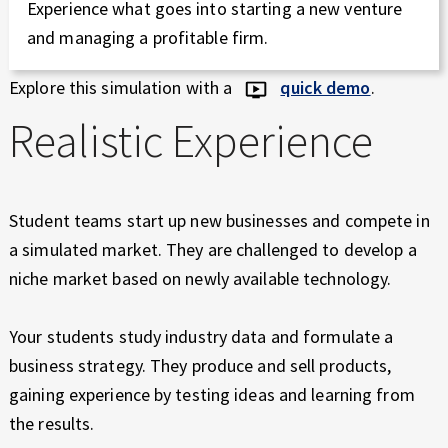
Experience what goes into starting a new venture
and managing a profitable firm.
Explore this simulation with a
quick demo
.
Realistic Experience
Student teams start up new businesses and compete in
a simulated market. They are challenged to develop a
niche market based on newly available technology.
Your students study industry data and formulate a
business strategy. They produce and sell products,
gaining experience by testing ideas and learning from
the results.