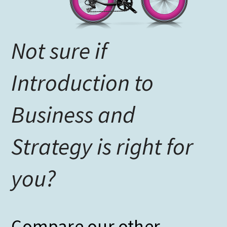
Not sure if
Introduction to
Business and
Strategy is right for
you?
Compare our other