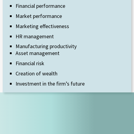
Financial performance
Market performance
Marketing effectiveness
HR management
Manufacturing productivity
Asset management
Financial risk
Creation of wealth
Investment in the firm’s future