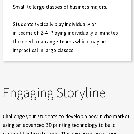
Small to large classes of business majors.
Students typically play individually or
in teams of 2-4. Playing individually eliminates
the need to arrange teams which may be
impractical in large classes.
Engaging Storyline
Challenge your students to develop a new, niche market
using an advanced 3D printing technology to build
carbon fiber bike frames. The new bikes are strong,