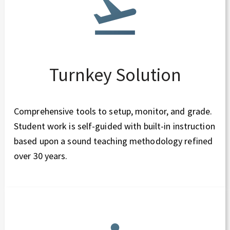
Turnkey Solution
Comprehensive tools to setup, monitor, and grade.
Student work is self-guided with built-in instruction
based upon a sound teaching methodology refined
over 30 years.