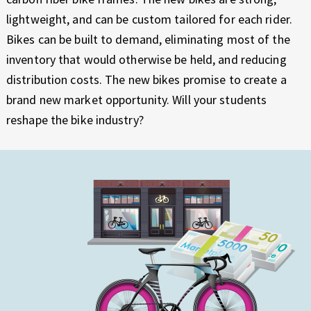
lightweight, and can be custom tailored for each rider.
Bikes can be built to demand, eliminating most of the
inventory that would otherwise be held, and reducing
distribution costs. The new bikes promise to create a
brand new market opportunity. Will your students
reshape the bike industry?