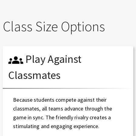
Class Size Options
Play Against
Classmates
Because students compete against their
classmates, all teams advance through the
game in sync. The friendly rivalry creates a
stimulating and engaging experience.