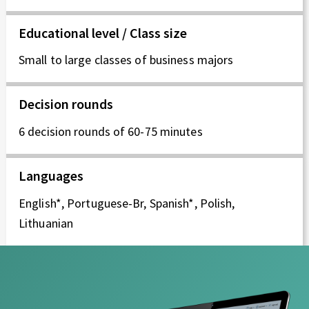
I
Educational level / Class size
E
Small to large classes of business majors
P
R
Decision rounds
Z
6 decision rounds of 60-75 minutes
E
Languages
D
English*, Portuguese-Br, Spanish*, Polish,
S
Lithuanian
I
Ę