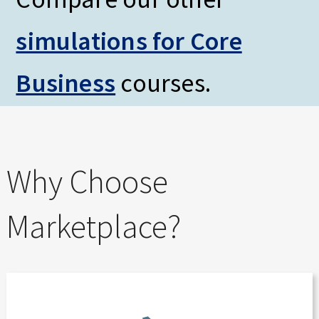
simulations for Core
Business
courses.
Why Choose
Marketplace?