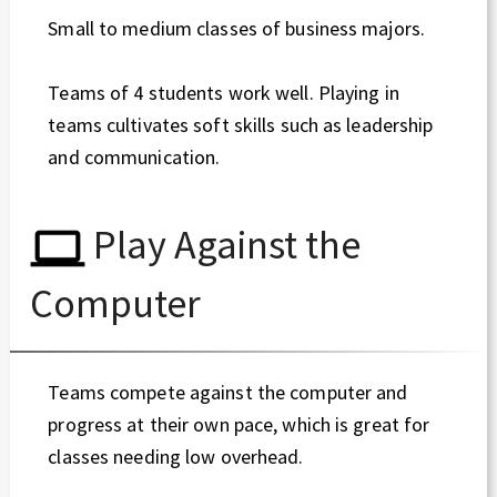
Small to medium classes of business majors.
Teams of 4 students work well. Playing in
teams cultivates soft skills such as leadership
and communication.
Play Against the
Computer
Teams compete against the computer and
progress at their own pace, which is great for
classes needing low overhead.