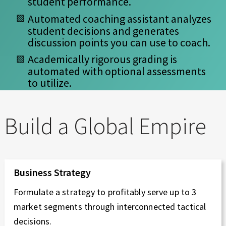
student performance.
Automated coaching assistant analyzes
student decisions and generates
discussion points you can use to coach.
Academically rigorous grading is
automated with optional assessments
to utilize.
Build a Global Empire
Business Strategy
Formulate a strategy to profitably serve up to 3
market segments through interconnected tactical
decisions.