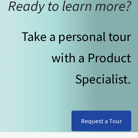
Ready to learn more?
Take a personal tour
with a Product
Specialist.
Request a Tour