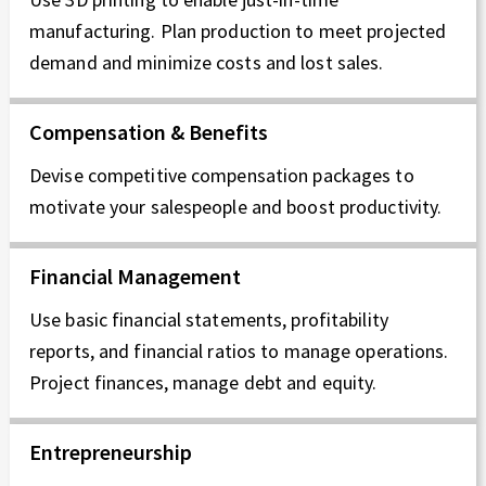
manufacturing. Plan production to meet projected
demand and minimize costs and lost sales.
Compensation & Benefits
Devise competitive compensation packages to
motivate your salespeople and boost productivity.
Financial Management
Use basic financial statements, profitability
reports, and financial ratios to manage operations.
Project finances, manage debt and equity.
Entrepreneurship