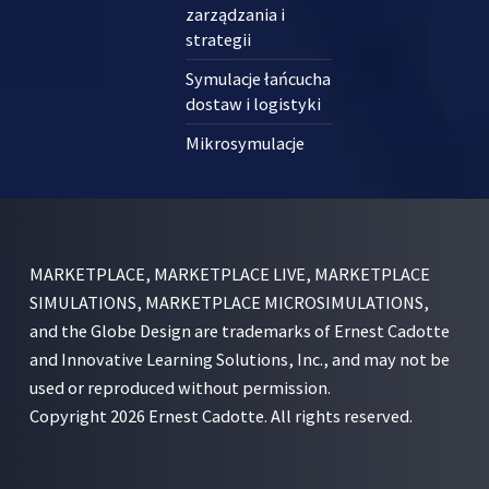
zarządzania i
strategii
Symulacje łańcucha
dostaw i logistyki
Mikrosymulacje
MARKETPLACE, MARKETPLACE LIVE, MARKETPLACE
SIMULATIONS, MARKETPLACE MICROSIMULATIONS,
and the Globe Design are trademarks of Ernest Cadotte
and Innovative Learning Solutions, Inc., and may not be
used or reproduced without permission.
Copyright 2026 Ernest Cadotte. All rights reserved.