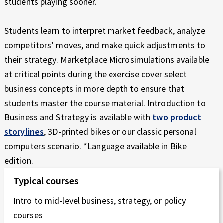
students playing sooner.
N
E
Students learn to interpret market feedback, analyze
Z
competitors’ moves, and make quick adjustments to
their strategy. Marketplace Microsimulations available
A
at critical points during the exercise cover select
R
business concepts in more depth to ensure that
students master the course material. Introduction to
Z
Business and Strategy is available with
two product
Ą
storylines
, 3D-printed bikes or our classic personal
computers scenario. *Language available in Bike
D
edition.
Z
Typical courses
A
Intro to mid-level business, strategy, or policy
N
courses