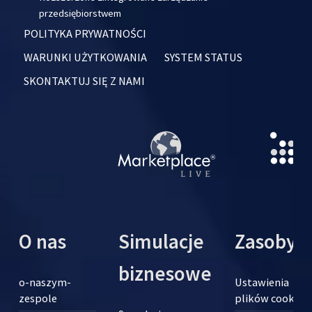
przedsiębiorstwem
POLITYKA PRYWATNOŚCI
WARUNKI UŻYTKOWANIA
SYSTEM STATUS
SKONTAKTUJ SIĘ Z NAMI
O nas
Simulacje
Zasoby
biznesowe
o-naszym-
Ustawienia
zespole
plików cookie