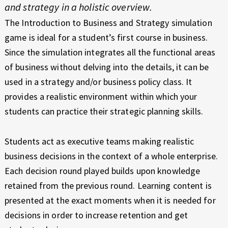
E
E
and strategy in a holistic overview.
X
Z
The Introduction to Business and Strategy simulation
P
game is ideal for a student’s first course in business.
I
E
Since the simulation integrates all the functional areas
R
N
I
of business without delving into the details, it can be
E
T
used in a strategy and/or business policy class. It
N
provides a realistic environment within which your
C
E
students can practice their strategic planning skills.
E
G
Students act as executive teams making realistic
R
business decisions in the context of a whole enterprise.
O
Each decision round played builds upon knowledge
retained from the previous round. Learning content is
W
presented at the exact moments when it is needed for
A
decisions in order to increase retention and get