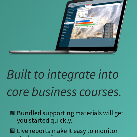
B
I
O
R
S
T
Built to integrate into
W
core business courses.
E
M
Bundled supporting materials will get
you started quickly.
Live reports make it easy to monitor