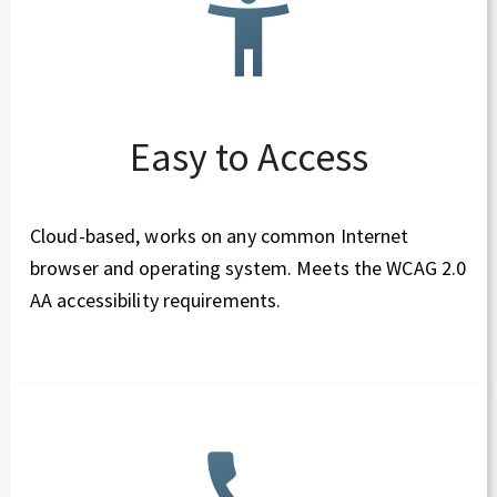
Easy to Access
Cloud-based, works on any common Internet
browser and operating system. Meets the WCAG 2.0
AA accessibility requirements.