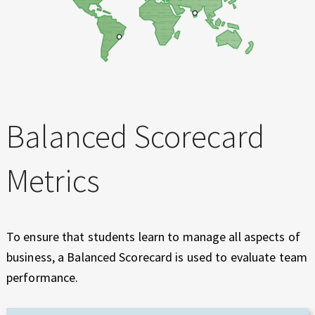
Balanced Scorecard
Metrics
To ensure that students learn to manage all aspects of
business, a Balanced Scorecard is used to evaluate team
performance.