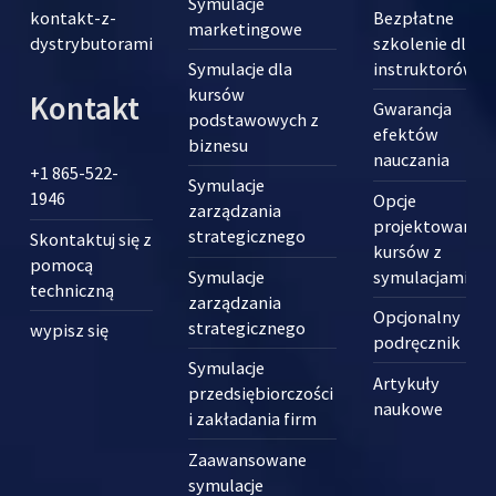
Symulacje
kontakt-z-
Bezpłatne
marketingowe
dystrybutorami
szkolenie dla
Symulacje dla
instruktorów
kursów
Kontakt
Gwarancja
podstawowych z
efektów
biznesu
nauczania
+1 865-522-
Symulacje
1946
Opcje
zarządzania
projektowania
strategicznego
Skontaktuj się z
kursów z
pomocą
Symulacje
symulacjami
techniczną
zarządzania
Opcjonalny
strategicznego
wypisz się
podręcznik
Symulacje
Artykuły
przedsiębiorczości
naukowe
i zakładania firm
Zaawansowane
symulacje