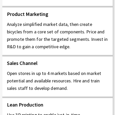
Product Marketing
Analyze simplified market data, then create
bicycles from a core set of components. Price and
promote them for the targeted segments. Invest in
R&D to gain a competitive edge.
Sales Channel
Open stores in up to 4 markets based on market
potential and available resources. Hire and train
sales staff to develop demand.
Lean Production
Use 3D printing to enable just-in-time